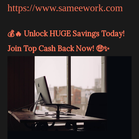
https://www.sameework.com
💰🔥 Unlock HUGE Savings Today!
Join Top Cash Back Now! 🤑✨