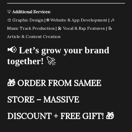
💡
Additional Services:
🎨 Graphic Design | 🌐 Website & App Development | 🎶
Music Track Production | 🎤 Vocal & Rap Features | 📝
Article & Content Creation
📢
Let’s grow your brand
together!
🚀
🎁
ORDER FROM SAMEE
STORE – MASSIVE
DISCOUNT + FREE GIFT!
🎁