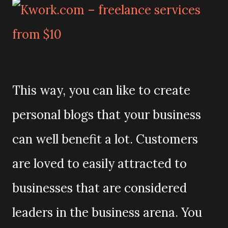
This way, you can like to create
personal blogs that your business
can well benefit a lot. Customers
are loved to easily attracted to
businesses that are considered
leaders in the business arena. You