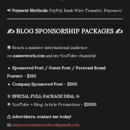
📢
Payment Methods:
PayPal, Bank Wire Transfer, Payoneer
✍️
BLOG SPONSORSHIP PACKAGES
✍️
🌍 Reach a massive international audience
on
sameework.com
and my YouTube channels!
🔸
Sponsored Post / Guest Post / Personal Brand
Feature
–
$150
🔸
Company Sponsored Post
–
$500
🎯
SPECIAL FULL PACKAGE DEAL
🎯
🌟 YouTube + Blog Article Promotion –
$2000
📩
Advertisers, contact me today!
📧
sameeresumanesekera@gmail.com