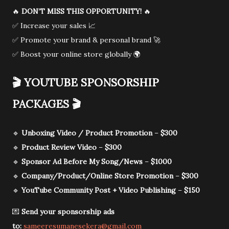
🔥
DON’T MISS THIS OPPORTUNITY!
🔥
✅ Increase your sales 📈
✅ Promote your brand & personal brand 🚀
✅ Boost your online store globally 🌍
🎬
YOUTUBE SPONSORSHIP
PACKAGES
🎬
🔹
Unboxing Video / Product Promotion
–
$300
🔹
Product Review Video
–
$300
🔹
Sponsor Ad Before My Song/News
–
$1000
🔹
Company/Product/Online Store Promotion
–
$300
🔹
YouTube Community Post + Video Publishing
–
$150
💌
Send your sponsorship ads
to:
sameeresumanesekera@gmail.com