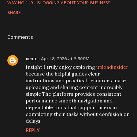
WAY NO 149 - BLOGGING ABOUT YOUR BUSINESS
SHARE
Comments
xena
April 8, 2026 at 5:30 PM
Insight I truly enjoy exploring
uploadinsider
because the helpful guides clear
instructions and practical resources make
uploading and sharing content incredibly
simple The platform provides consistent
performance smooth navigation and
dependable tools that support users in
completing their tasks without confusion or
delays
REPLY