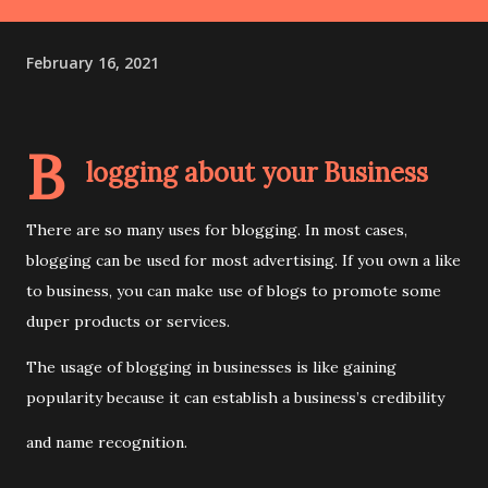
February 16, 2021
B
logging about your Business
There are so many uses for blogging. In most cases,
blogging can be used for most advertising. If you own a like
to business, you can make use of blogs to promote some
duper products or services.
The usage of blogging in businesses is like gaining
popularity because it can establish a business’s credibility
and name recognition.