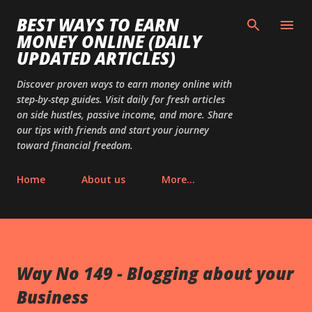
Skip to main content
BEST WAYS TO EARN
MONEY ONLINE (DAILY
UPDATED ARTICLES)
Discover proven ways to earn money online with
step-by-step guides. Visit daily for fresh articles
on side hustles, passive income, and more. Share
our tips with friends and start your journey
toward financial freedom.
Home
About us
More…
Way No 149 - Blogging about your
Business