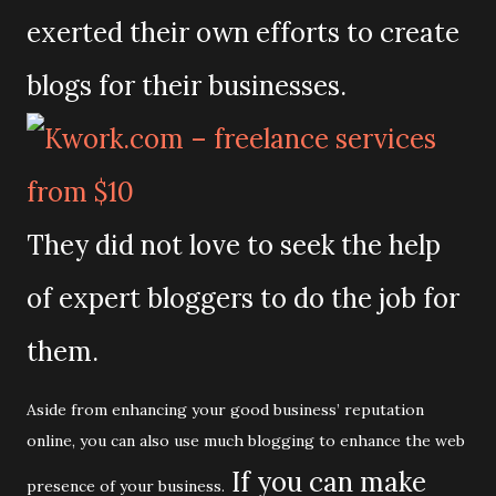
exerted their own efforts to create
blogs for their businesses.
They did not love to seek the help
of expert bloggers to do the job for
them.
Aside from enhancing your good business’ reputation
online, you can also use much blogging to enhance the web
If you can make
presence of your business.