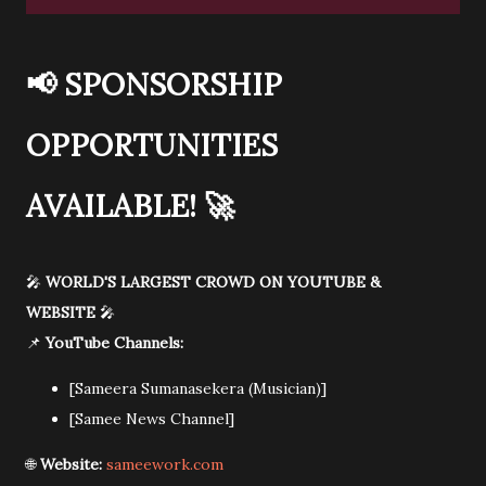
📢
SPONSORSHIP
OPPORTUNITIES
AVAILABLE!
🚀
🎤
WORLD'S LARGEST CROWD ON YOUTUBE &
WEBSITE
🎤
📌
YouTube Channels:
[Sameera Sumanasekera (Musician)]
[Samee News Channel]
🌐
Website:
sameework.com