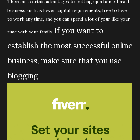
There are certain advantages to putting up a home-based
business such as lower capital requirements, free to love
to work any time, and you can spend a lot of your like your
If you want to
time with your family.
establish the most successful online
business, make sure that you use
blogging.