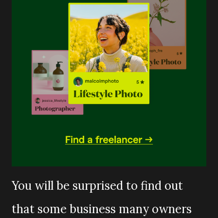
You will be surprised to find out
that some business many owners