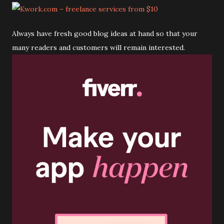
Always have fresh good blog ideas at hand so that your
many readers and customers will remain interested.