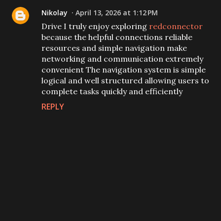
Nikolay
April 13, 2026 at 1:12 PM
Drive I truly enjoy exploring
redconnector
because the helpful connections reliable
resources and simple navigation make
networking and communication extremely
convenient The navigation system is simple
logical and well structured allowing users to
complete tasks quickly and efficiently
REPLY