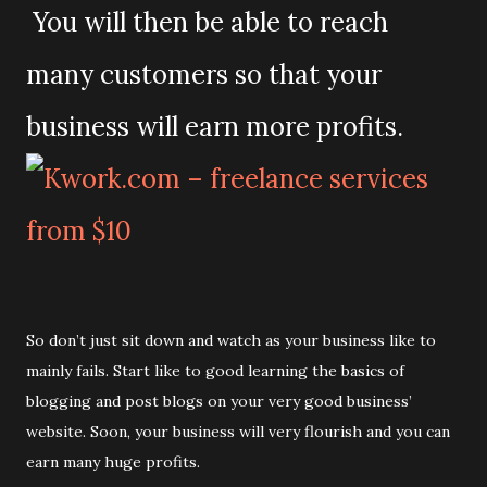
You will then be able to reach
many customers so that your
business will earn more profits.
So don’t just sit down and watch as your business like to
mainly fails. Start like to good learning the basics of
blogging and post blogs on your very good business’
website. Soon, your business will very flourish and you can
earn many huge profits.