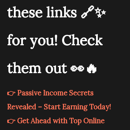
these links 🔗✨
for you! Check
them out 👀🔥
👉 Passive Income Secrets
Revealed – Start Earning Today!
👉 Get Ahead with Top Online