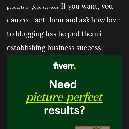
If you want, you
products or good services.
can contact them and ask how love
to blogging has helped them in
establishing business success.