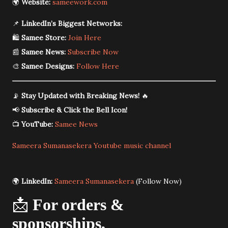
🌍
Website:
sameework.com
📌
LinkedIn’s Biggest Networks:
🛍️
Samee Store:
Join Here
📰
Samee News:
Subscribe Now
🎨
Samee Designs:
Follow Here
📡
Stay Updated with Breaking News!
🔥
📢
Subscribe & Click the Bell Icon!
📺
YouTube:
Samee News
Sameera Sumanasekera Youtube music channel
🌍
LinkedIn:
Sameera Sumanasekera
(Follow Now)
📩
For orders &
sponsorships,