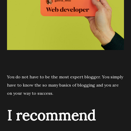
You do not have to be the most expert blogger. You simply
have to know the so many basics of blogging and you are
on your way to success.
I recommend