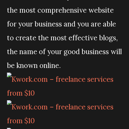
the most comprehensive website
for your business and you are able
to create the most effective blogs,
the name of your good business will
be known online.