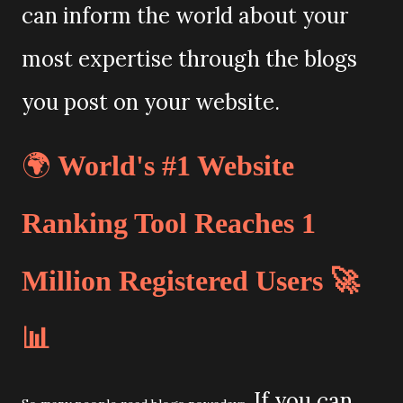
can inform the world about your
most expertise through the blogs
you post on your website.
🌍
World's #1 Website
Ranking Tool Reaches 1
Million Registered Users 🚀
📊
If you can