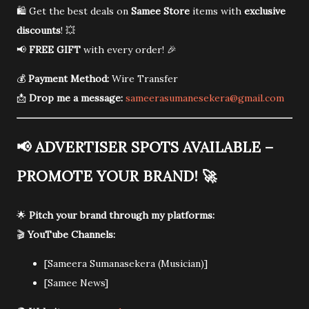
🛍️ Get the best deals on
Samee Store
items with
exclusive
discounts
! 💥
📢
FREE GIFT
with every order! 🎉
💰
Payment Method:
Wire Transfer
📩
Drop me a message:
sameerasumanesekera@gmail.com
📢
ADVERTISER SPOTS AVAILABLE –
PROMOTE YOUR BRAND!
🚀
🌟
Pitch your brand through my platforms:
🎬
YouTube Channels:
[Sameera Sumanasekera (Musician)]
[Samee News]