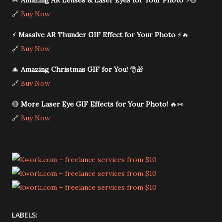
👀
Amazing AR Lenses & Laser Eyes for Your Photo
⚡🔴
🔗
Buy Now
⚡
Massive AR Thunder GIF Effect for Your Photo
⚡🔥
🔗
Buy Now
🎄
Amazing Christmas GIF for You!
🎅🎁
🔗
Buy Now
🔴
More Laser Eye GIF Effects for Your Photo!
🔥👀
🔗
Buy Now
LABELS: