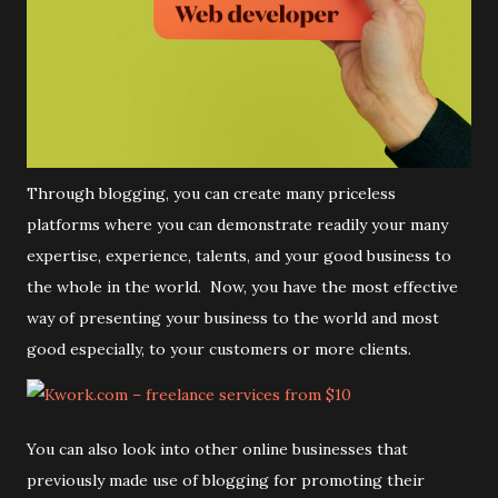
Through blogging, you can create many priceless
platforms where you can demonstrate readily your many
expertise, experience, talents, and your good business to
the whole in the world. Now, you have the most effective
way of presenting your business to the world and most
good especially, to your customers or more clients.
You can also look into other online businesses that
previously made use of blogging for promoting their