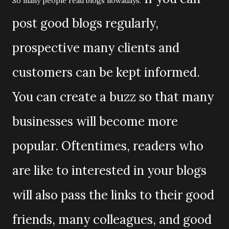
So many people read blogs nowadays.
post good blogs regularly,
prospective many clients and
customers can be kept informed.
You can create a buzz so that many
businesses will become more
popular. Oftentimes, readers who
are like to interested in your blogs
will also pass the links to their good
friends, many colleagues, and good