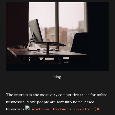
blog
The internet is the most very competitive arena for online
businesses. More people are now into home-based
businesses.