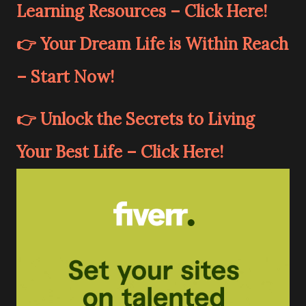
Learning Resources – Click Here!
👉 Your Dream Life is Within Reach
– Start Now!
👉 Unlock the Secrets to Living
Your Best Life – Click Here!