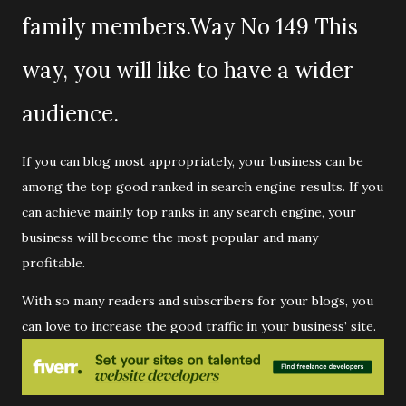
family members.Way No 149 This
way, you will like to have a wider
audience.
If you can blog most appropriately, your business can be
among the top good ranked in search engine results. If you
can achieve mainly top ranks in any search engine, your
business will become the most popular and many
profitable.
With so many readers and subscribers for your blogs, you
can love to increase the good traffic in your business’ site.