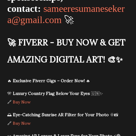
contact:
sameeresumaneseker
a@gmail.com
🚀
🚀
FIVERR - BUY NOW & GET
AMAZING DIGITAL ART!
🎨✨
🔥
Exclusive Fiverr Gigs – Order Now!
🔥
🎌
Luxury Country Flag Below Your Eyes
🇺🇳✨
🔗
Buy Now
🌅
Eye-Catching Sunrise AR Filter for Your Photo
🌞📸
🔗
Buy Now