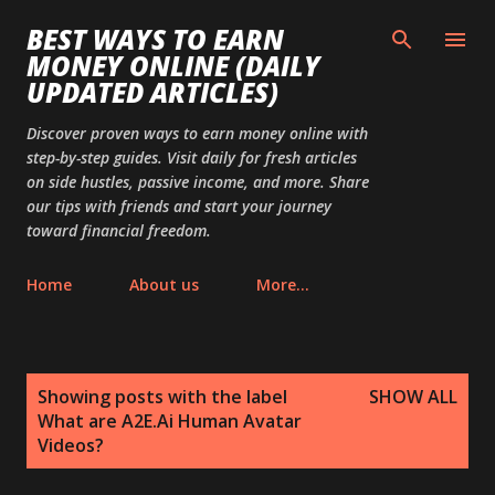
Skip to main content
BEST WAYS TO EARN
MONEY ONLINE (DAILY
UPDATED ARTICLES)
Discover proven ways to earn money online with
step-by-step guides. Visit daily for fresh articles
on side hustles, passive income, and more. Share
our tips with friends and start your journey
toward financial freedom.
Home
About us
More…
P
Showing posts with the label
SHOW ALL
o
What are A2E.Ai Human Avatar
s
Videos?
t