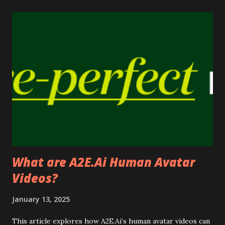
s
What are A2E.Ai Human Avatar
Videos?
January 13, 2025
This article explores how A2E.Ai’s human avatar videos can