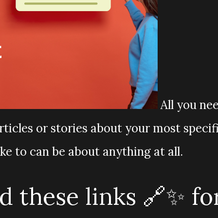
All you ne
rticles or stories about your most specif
ike to can be about anything at all.
 these links 🔗✨ fo