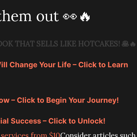
them out 👀🔥
OOK THAT SELLS LIKE HOTCAKES!
🥞🔥
ll Change Your Life – Click to Learn
ow – Click to Begin Your Journey!
ial Success – Click to Unlock!
Consider articles such