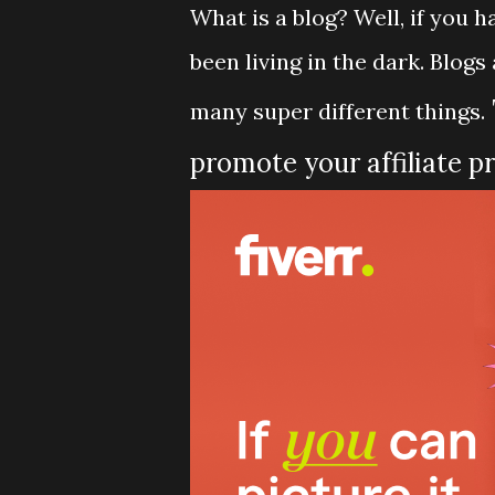
What is a blog? Well, if you 
been living in the dark. Blog
many super different things.
promote your affiliate p