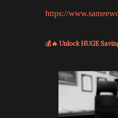
https://www.sameew
💰🔥 Unlock HUGE Savin