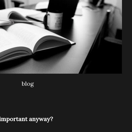
blog
s important anyway?