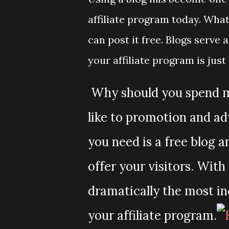
affiliate program today. What
can post it free. Blogs serv
your affiliate program is just
Why should you spend ma
like to promotion and ad
you need is a free blog
offer your visitors. Wit
dramatically the most in
your affiliate program.