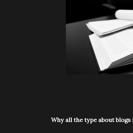
Why all the type about blog