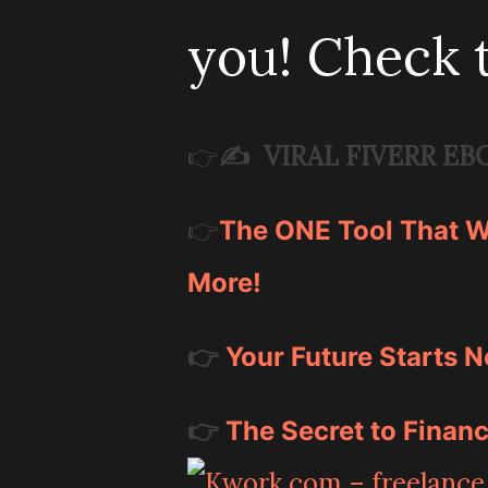
you! Check 
✍️
VIRAL FIVERR EB
👉
👉
The ONE Tool That Wi
More!
👉
Your Future Starts N
👉
The Secret to Financ