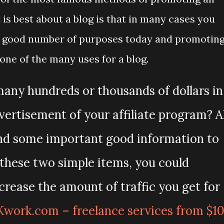
 is best about a blog is that in many cases you
e a good number of purposes today and promotin
 one of the many uses for a blog.
ny hundreds or thousands of dollars in
vertisement of your affiliate program? Al
 and some important good information to
h these two simple items, you could
crease the amount of traffic you get for