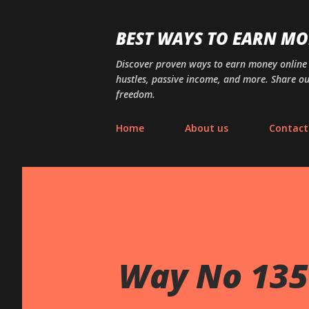
BEST WAYS TO EARN MO
Discover proven ways to earn money online wi
hustles, passive income, and more. Share ou
freedom.
Home
About us
Contact
Way No 135 