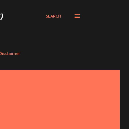
)
SEARCH
Disclaimer