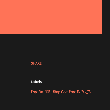
SHARE
Labels
Way No 135 - Blog Your Way To Traffic