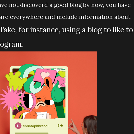
have not discoverd a good blog by now, you have
s are everywhere and include information about
Take, for instance, using a blog to like to
rogram.