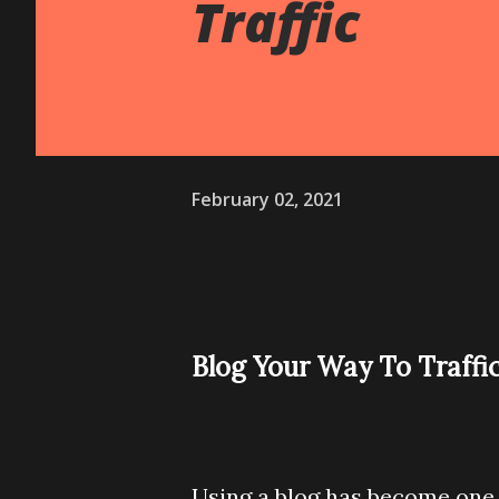
Traffic
February 02, 2021
Blog Your Way To Traffi
Using a blog has become one