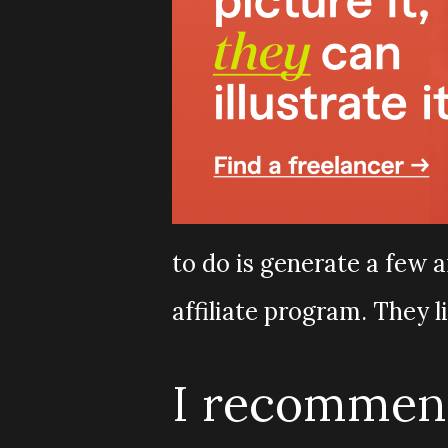
to do is generate a few a
affiliate program. They l
I recommend