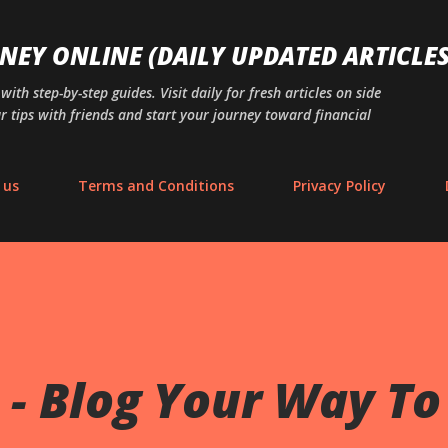
Skip to main content
NEY ONLINE (DAILY UPDATED ARTICLES
th step-by-step guides. Visit daily for fresh articles on side
r tips with friends and start your journey toward financial
 us
Terms and Conditions
Privacy Policy
- Blog Your Way To