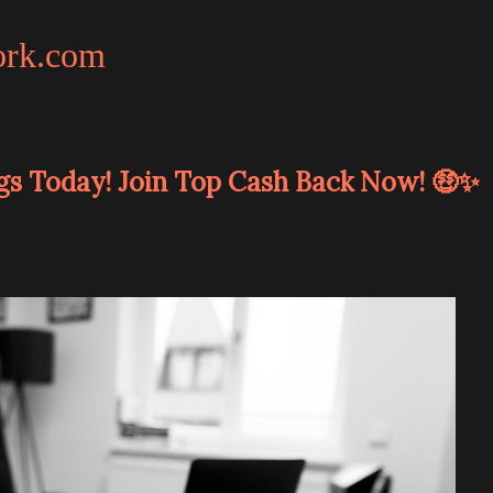
ork.com
gs Today! Join Top Cash Back Now! 🤑✨