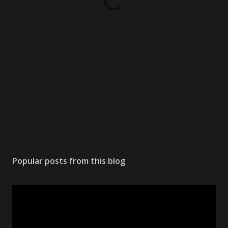
Popular posts from this blog