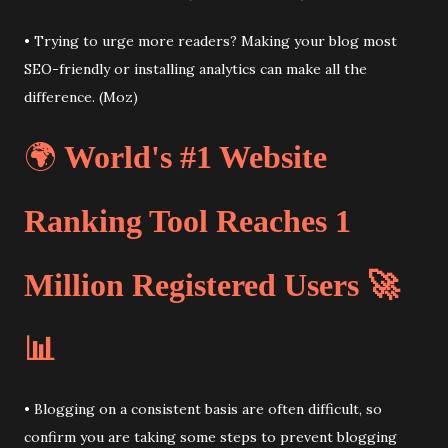
• Trying to urge more readers? Making your blog most
SEO-friendly or installing analytics can make all the
difference. (Moz)
🌍
World's #1 Website
Ranking Tool Reaches 1
Million Registered Users 🚀
📊
• Blogging on a consistent basis are often difficult, so
confirm you are taking some steps to prevent blogging