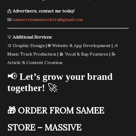
📩
Advertisers, contact me today!
📧
sameeresumanesekera@gmail.com
💡
Additional Services:
🎨 Graphic Design | 🌐 Website & App Development | 🎶
Music Track Production | 🎤 Vocal & Rap Features | 📝
Article & Content Creation
📢
Let’s grow your brand
together!
🚀
🎁
ORDER FROM SAMEE
STORE – MASSIVE