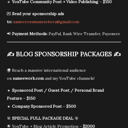
🔹
YouTube Community Post + Video Publishing
–
$150
💌
Send your sponsorship ads
to:
sameeresumanesekera@gmail.com
📢
Payment Methods:
PayPal, Bank Wire Transfer, Payoneer
✍️
BLOG SPONSORSHIP PACKAGES
✍️
🌍 Reach a massive international audience
on
sameework.com
and my YouTube channels!
🔸
Sponsored Post / Guest Post / Personal Brand
Feature
–
$150
🔸
Company Sponsored Post
–
$500
🎯
SPECIAL FULL PACKAGE DEAL
🎯
🌟 YouTube + Blog Article Promotion –
$2000