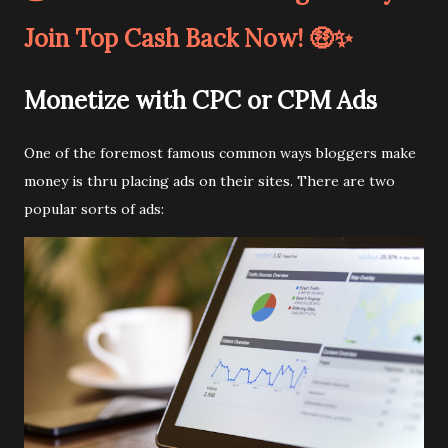
Join Top Cash Back Now! 🤑✨
Monetize with CPC or CPM Ads
One of the foremost famous common ways bloggers make
money is thru placing ads on their sites. There are two
popular sorts of ads: