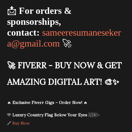
📩
For orders &
sponsorships,
contact:
sameeresumaneseker
a@gmail.com
🚀
🚀
FIVERR - BUY NOW & GET
AMAZING DIGITAL ART!
🎨✨
🔥
Exclusive Fiverr Gigs – Order Now!
🔥
🎌
Luxury Country Flag Below Your Eyes
🇺🇳✨
🔗
Buy Now