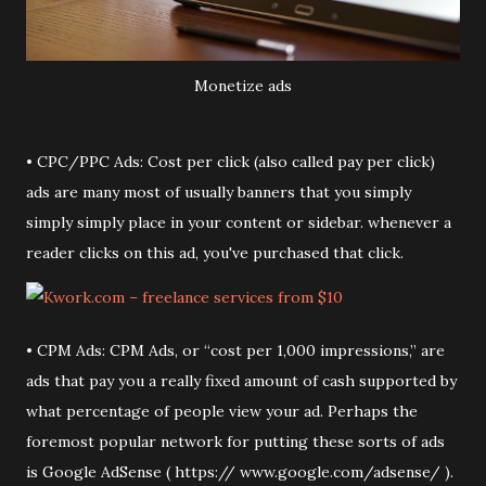
Monetize ads
• CPC/PPC Ads: Cost per click (also called pay per click)
ads are many most of usually banners that you simply
simply simply place in your content or sidebar. whenever a
reader clicks on this ad, you've purchased that click.
• CPM Ads: CPM Ads, or “cost per 1,000 impressions,” are
ads that pay you a really fixed amount of cash supported by
what percentage of people view your ad. Perhaps the
foremost popular network for putting these sorts of ads
is Google AdSense ( https:// www.google.com/adsense/ ).