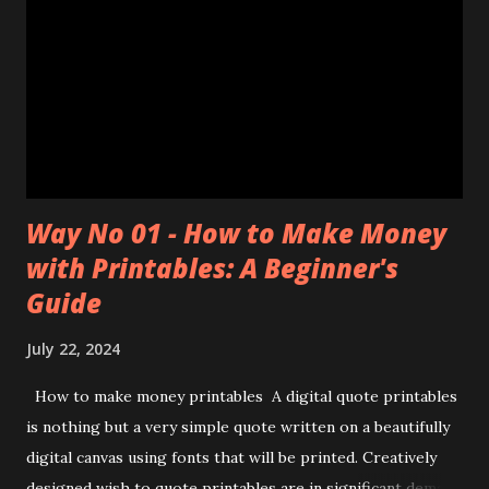
Way No 01 - How to Make Money
with Printables: A Beginner's
Guide
July 22, 2024
How to make money printables A digital quote printables
is nothing but a very simple quote written on a beautifully
digital canvas using fonts that will be printed. Creatively
designed wish to quote printables are in significant demand