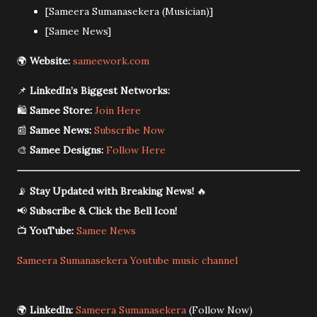
[Sameera Sumanasekera (Musician)]
[Samee News]
🌍
Website:
sameework.com
📌
LinkedIn’s Biggest Networks:
🛍️
Samee Store:
Join Here
📰
Samee News:
Subscribe Now
🎨
Samee Designs:
Follow Here
📡
Stay Updated with Breaking News!
🔥
📢
Subscribe & Click the Bell Icon!
📺
YouTube:
Samee News
Sameera Sumanasekera Youtube music channel
🌍
LinkedIn:
Sameera Sumanasekera
(Follow Now)