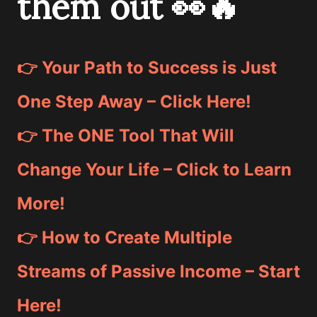
them out 👀🔥
👉 Your Path to Success is Just
One Step Away – Click Here!
👉 The ONE Tool That Will
Change Your Life – Click to Learn
More!
👉 How to Create Multiple
Streams of Passive Income – Start
Here!