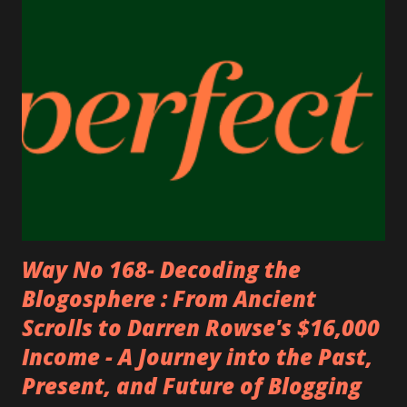
my friends) a lot of money. Now I’m sharing it with you
because I truly recommend it 100,000% . 💎 ⭐ Trusted by
Millions Worldwide 4.6/5 Excellent Rating on Trustpilot ⭐
Access to 110,000+ stores & hotels worldwide 🌍 Includes
all major US ...
Way No 168- Decoding the
Blogosphere : From Ancient
Scrolls to Darren Rowse's $16,000
Income - A Journey into the Past,
Present, and Future of Blogging