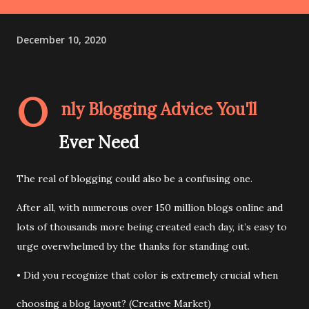
December 10, 2020
O
nly Blogging Advice You'll
Ever Need
The real of blogging could also be a confusing one.
After all, with numerous over 150 million blogs online and
lots of thousands more being created each day, it’s easy to
urge overwhelmed by the thanks for standing out.
• Did you recognize that color is extremely crucial when
choosing a blog layout? (Creative Market)