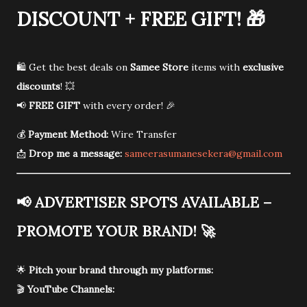
DISCOUNT + FREE GIFT!
🎁
🛍️ Get the best deals on
Samee Store
items with
exclusive
discounts
! 💥
📢
FREE GIFT
with every order! 🎉
💰
Payment Method:
Wire Transfer
📩
Drop me a message:
sameerasumanesekera@gmail.com
📢
ADVERTISER SPOTS AVAILABLE –
PROMOTE YOUR BRAND!
🚀
🌟
Pitch your brand through my platforms:
🎬
YouTube Channels: