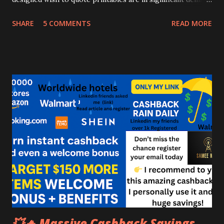
nowadays, more people buy them, take their prints, encase
SHARE
5 COMMENTS
READ MORE
them during a frame and display them on the walls of their
offices and houses. https://www.sameework.com How to
Make Money with Printables: A Beginner's Guide Creative
good quote printables placed on a wall help in improving
the aesthetics also as keep people wish to motivated
throughout the day. You as someone trying to seek out the
great in making money online can leverage this
opportunity to make a reliable online income. I'm saying
this because designing quote printables is extremely easy
nowadays because of the more availability of the various
free online photo editing tools....
💥🔥 Massive Cashback Savings