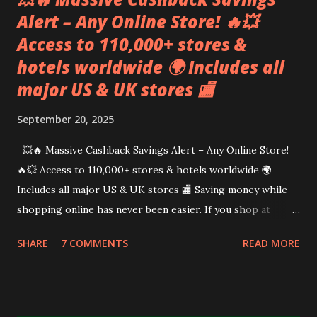
Alert – Any Online Store! 🔥💥
Access to 110,000+ stores &
hotels worldwide 🌍 Includes all
major US & UK stores 🏬
September 20, 2025
💥🔥 Massive Cashback Savings Alert – Any Online Store!
🔥💥 Access to 110,000+ stores & hotels worldwide 🌍
Includes all major US & UK stores 🏬 Saving money while
shopping online has never been easier. If you shop at
places like Amazon, Walmart, Booking dot com, Temu,
SHARE
7 COMMENTS
READ MORE
Shein, and more , there’s a way to earn instant cashback and
even a welcome bonus on top. And yes — it really works! 🚀
I’m Sameera Sumanasekera , and for the past 5 years I’ve
been using a trusted cashback site that has saved me (and