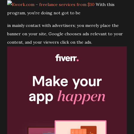
With this
program, you're doing not got to be
in mainly contact with advertisers; you merely place the
banner on your site, Google chooses ads relevant to your
content, and your viewers click on the ads.