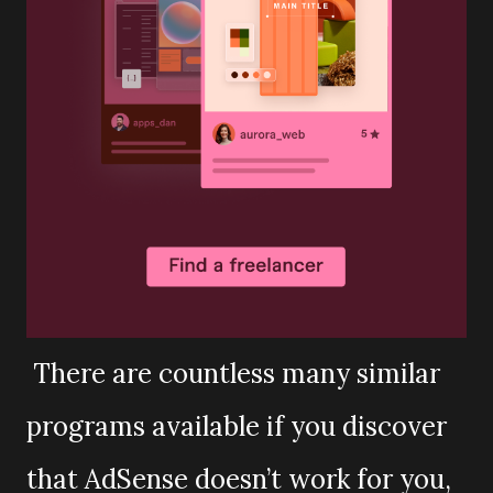
There are countless many similar
programs available if you discover
that AdSense doesn’t work for you,