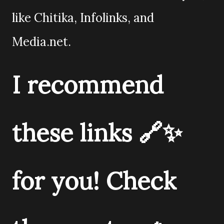
like Chitika, Infolinks, and
Media.net.
I recommend
these links 🔗✨
for you! Check