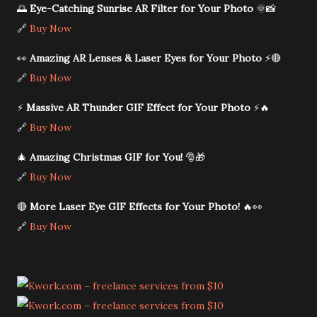
🌅
Eye-Catching Sunrise AR Filter for Your Photo
🌞📸
🔗
Buy Now
👀
Amazing AR Lenses & Laser Eyes for Your Photo
⚡🔴
🔗
Buy Now
⚡
Massive AR Thunder GIF Effect for Your Photo
⚡🔥
🔗
Buy Now
🎄
Amazing Christmas GIF for You!
🎅🎁
🔗
Buy Now
🔴
More Laser Eye GIF Effects for Your Photo!
🔥👀
🔗
Buy Now