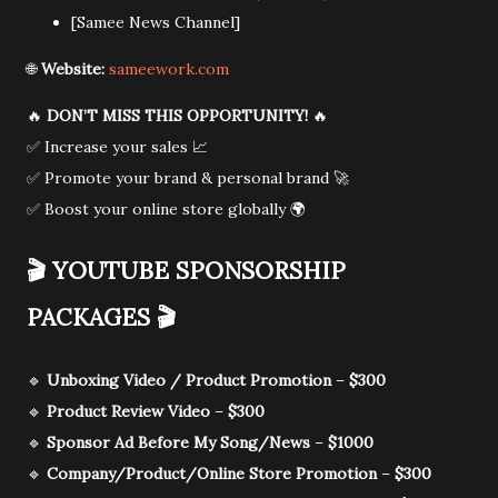
[Samee News Channel]
🌐
Website:
sameework.com
🔥
DON’T MISS THIS OPPORTUNITY!
🔥
✅ Increase your sales 📈
✅ Promote your brand & personal brand 🚀
✅ Boost your online store globally 🌍
🎬
YOUTUBE SPONSORSHIP
PACKAGES
🎬
🔹
Unboxing Video / Product Promotion
–
$300
🔹
Product Review Video
–
$300
🔹
Sponsor Ad Before My Song/News
–
$1000
🔹
Company/Product/Online Store Promotion
–
$300