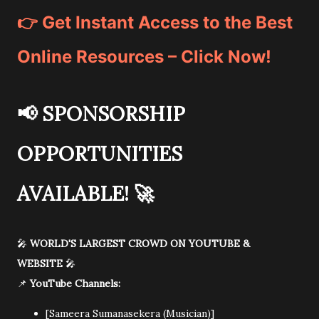
👉 Get Instant Access to the Best
Online Resources – Click Now!
📢
SPONSORSHIP
OPPORTUNITIES
AVAILABLE!
🚀
🎤
WORLD'S LARGEST CROWD ON YOUTUBE &
WEBSITE
🎤
📌
YouTube Channels:
[Sameera Sumanasekera (Musician)]