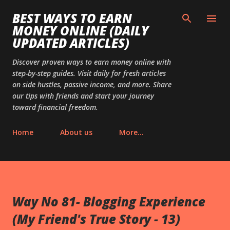
Skip to main content
BEST WAYS TO EARN
MONEY ONLINE (DAILY
UPDATED ARTICLES)
Discover proven ways to earn money online with
step-by-step guides. Visit daily for fresh articles
on side hustles, passive income, and more. Share
our tips with friends and start your journey
toward financial freedom.
Home
About us
More…
Way No 81- Blogging Experience
(My Friend's True Story - 13)