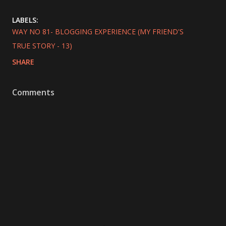
LABELS:
WAY NO 81- BLOGGING EXPERIENCE (MY FRIEND'S
TRUE STORY - 13)
SHARE
Comments