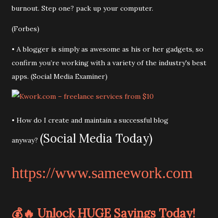
burnout. Step one? pack up your computer.
(Forbes)
• A blogger is simply as awesome as his or her gadgets, so
confirm you’re working with a variety of the industry's best
apps. (Social Media Examiner)
• How do I create and maintain a successful blog
(Social Media Today)
anyway?
https://www.sameework.com
💰🔥 Unlock HUGE Savings Today!