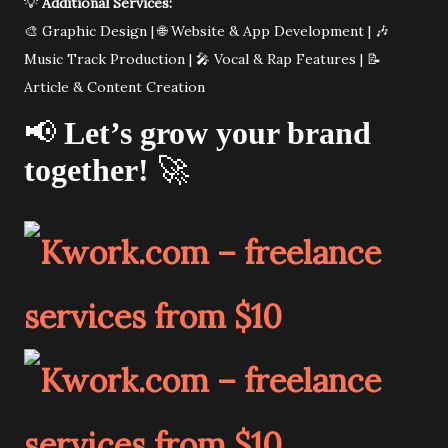
💡
Additional Services:
🎨 Graphic Design | 🌐 Website & App Development | 🎶
Music Track Production | 🎤 Vocal & Rap Features | 📝
Article & Content Creation
📢
Let’s grow your brand
together!
🚀