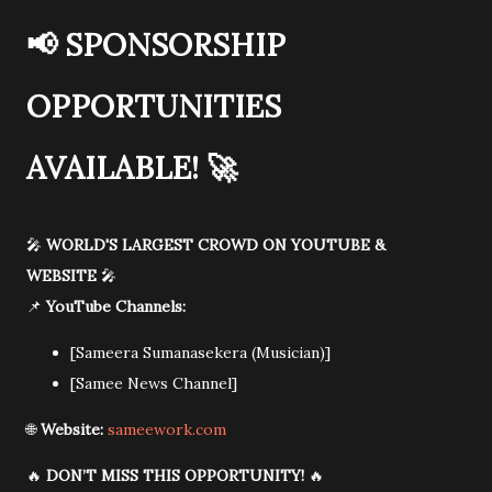
📢
SPONSORSHIP
OPPORTUNITIES
AVAILABLE!
🚀
🎤
WORLD'S LARGEST CROWD ON YOUTUBE &
WEBSITE
🎤
📌
YouTube Channels:
[Sameera Sumanasekera (Musician)]
[Samee News Channel]
🌐
Website:
sameework.com
🔥
DON’T MISS THIS OPPORTUNITY!
🔥