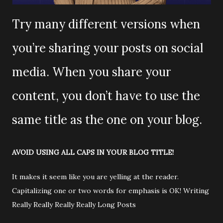
Try many different versions when
you’re sharing your posts on social
media. When you share your
content, you don’t have to use the
same title as the one on your blog.
AVOID USING ALL CAPS IN YOUR BLOG TITLE!
It makes it seem like you are yelling at the reader.
Capitalizing one or two words for emphasis is OK! Writing
Really Really Really Really Long Posts