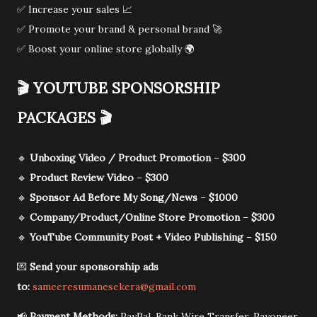
✅ Increase your sales 📈
✅ Promote your brand & personal brand 🚀
✅ Boost your online store globally 🌍
🎬
YOUTUBE SPONSORSHIP
PACKAGES
🎬
🔹
Unboxing Video / Product Promotion
–
$300
🔹
Product Review Video
–
$300
🔹
Sponsor Ad Before My Song/News
–
$1000
🔹
Company/Product/Online Store Promotion
–
$300
🔹
YouTube Community Post + Video Publishing
–
$150
💌
Send your sponsorship ads
to:
sameeresumanesekera@gmail.com
📢
Payment Methods:
PayPal, Bank Wire Transfer, Payoneer