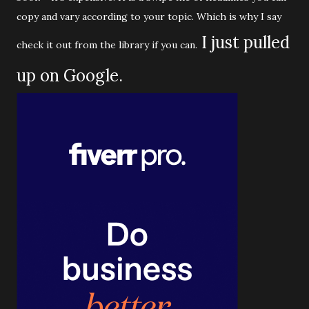
copy and vary according to your topic. Which is why I say
I just pulled
check it out from the library if you can.
up on Google.