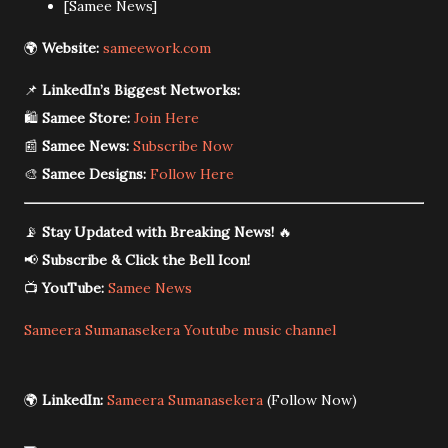
[Samee News]
🌍
Website:
sameework.com
📌
LinkedIn’s Biggest Networks:
🛍️
Samee Store:
Join Here
📰
Samee News:
Subscribe Now
🎨
Samee Designs:
Follow Here
📡
Stay Updated with Breaking News!
🔥
📢
Subscribe & Click the Bell Icon!
📺
YouTube:
Samee News
Sameera Sumanasekera Youtube music channel
🌍
LinkedIn:
Sameera Sumanasekera
(Follow Now)