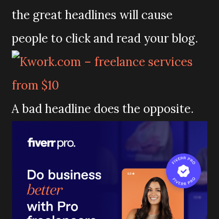
the great headlines will cause
people to click and read your blog.
A bad headline does the opposite.