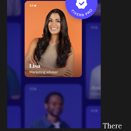
There