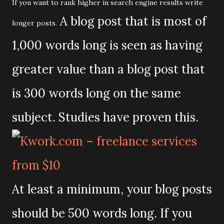
If you want to rank higher in search engine results write
A blog post that is most of
longer posts.
1,000 words long is seen as having
greater value than a blog post that
is 300 words long on the same
subject. Studies have proven this.
At least a minimum, your blog posts
should be 500 words long. If you