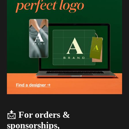
📩
For orders &
sponsorships,