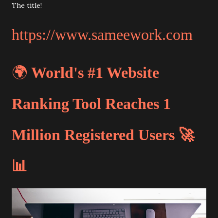
The title!
https://www.sameework.com
🌍
World's #1 Website
Ranking Tool Reaches 1
Million Registered Users 🚀
📊