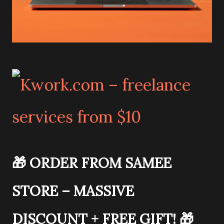
🎁
ORDER FROM SAMEE
STORE – MASSIVE
DISCOUNT + FREE GIFT!
🎁