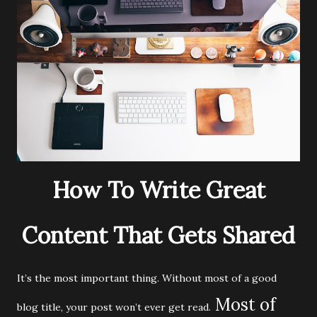
How To Write Great
Content That Gets Shared
It’s the most important thing. Without most of a good
Most of
blog title, your post won’t ever get read.