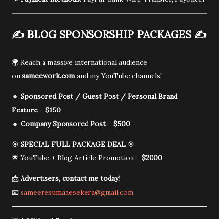
✍️
BLOG SPONSORSHIP PACKAGES
✍️
🌍 Reach a massive international audience
on
sameework.com
and my YouTube channels!
🔸
Sponsored Post / Guest Post / Personal Brand
Feature
–
$150
🔸
Company Sponsored Post
–
$500
🎯
SPECIAL FULL PACKAGE DEAL
🎯
🌟 YouTube + Blog Article Promotion –
$2000
📩
Advertisers, contact me today!
📧
sameeresumanesekera@gmail.com