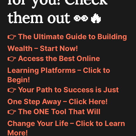
them out 👀🔥
👉 The Ultimate Guide to Building
Wealth – Start Now!
👉 Access the Best Online
Learning Platforms – Click to
Begin!
👉 Your Path to Success is Just
One Step Away – Click Here!
👉 The ONE Tool That Will
Change Your Life – Click to Learn
More!