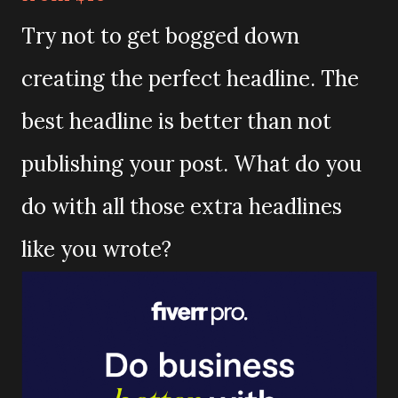
Try not to get bogged down
creating the perfect headline. The
best headline is better than not
publishing your post. What do you
do with all those extra headlines
like you wrote?