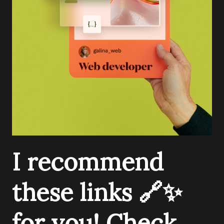
I recommend
these links 🔗✨
for you! Check