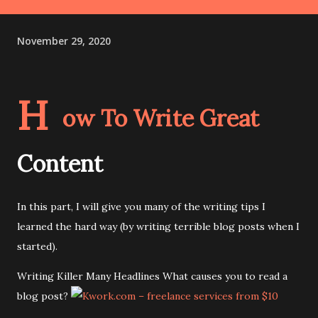
November 29, 2020
H
ow To Write Great
Content
In this part, I will give you many of the writing tips I
learned the hard way (by writing terrible blog posts when I
started).
Writing Killer Many Headlines What causes you to read a
blog post?