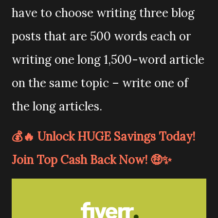
have to choose writing three blog
posts that are 500 words each or
writing one long 1,500-word article
on the same topic – write one of
the long articles.
💰🔥 Unlock HUGE Savings Today!
Join Top Cash Back Now! 🤑✨