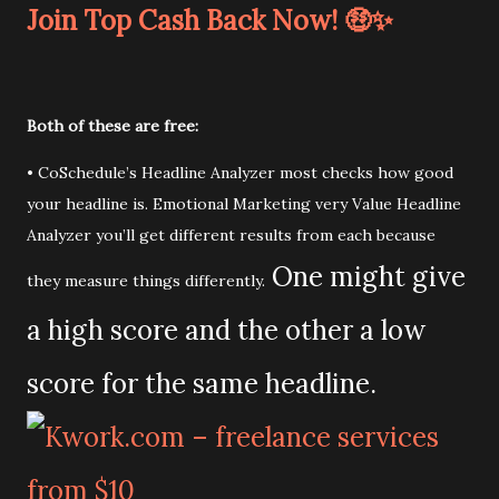
Join Top Cash Back Now! 🤑✨
Both of these are free:
• CoSchedule’s Headline Analyzer most checks how good
your headline is. Emotional Marketing very Value Headline
Analyzer you’ll get different results from each because
One might give
they measure things differently.
a high score and the other a low
score for the same headline.