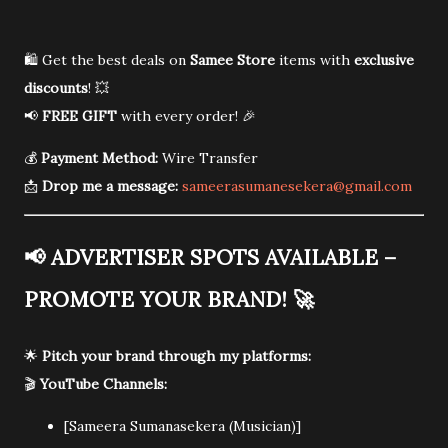
🛍️ Get the best deals on
Samee Store
items with
exclusive
discounts
! 💥
📢
FREE GIFT
with every order! 🎉
💰
Payment Method:
Wire Transfer
📩
Drop me a message:
sameerasumanesekera@gmail.com
📢
ADVERTISER SPOTS AVAILABLE –
PROMOTE YOUR BRAND!
🚀
🌟
Pitch your brand through my platforms:
🎬
YouTube Channels:
[Sameera Sumanasekera (Musician)]