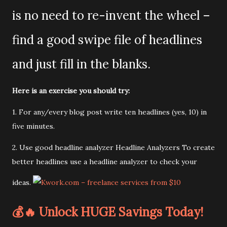
is no need to re-invent the wheel –
find a good swipe file of headlines
and just fill in the blanks.
Here is an exercise you should try:
1. For any/every blog post write ten headlines (yes, 10) in
five minutes.
2. Use good headline analyzer Headline Analyzers To create
better headlines use a headline analyzer to check your
ideas.
💰🔥 Unlock HUGE Savings Today!