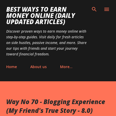
Skip to main content
BEST WAYS TO EARN
MONEY ONLINE (DAILY
UPDATED ARTICLES)
Discover proven ways to earn money online with
step-by-step guides. Visit daily for fresh articles
on side hustles, passive income, and more. Share
our tips with friends and start your journey
toward financial freedom.
Home
About us
More…
Way No 70 - Blogging Experience
(My Friend's True Story - 8.0)