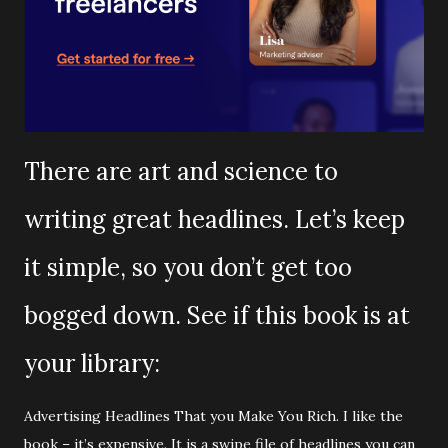
There are art and science to
writing great headlines. Let’s keep
it simple, so you don’t get too
bogged down. See if this book is at
your library:
Advertising Headlines That you Make You Rich. I like the
book – it’s expensive. It is a swipe file of headlines you can