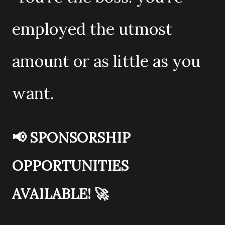
employed the utmost
amount or as little as you
want.
📢
SPONSORSHIP
OPPORTUNITIES
AVAILABLE!
🚀