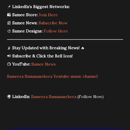
📌
LinkedIn’s Biggest Networks:
🛍️
Samee Store:
Join Here
📰
Samee News:
Subscribe Now
🎨
Samee Designs:
Follow Here
📡
Stay Updated with Breaking News!
🔥
📢
Subscribe & Click the Bell Icon!
📺
YouTube:
Samee News
Sameera Sumanasekera Youtube music channel
🌍
LinkedIn:
Sameera Sumanasekera
(Follow Now)