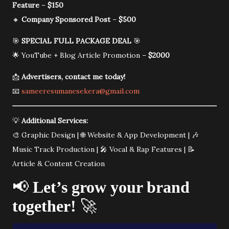
Feature
–
$150
🔸
Company Sponsored Post
–
$500
🎯
SPECIAL FULL PACKAGE DEAL
🎯
🌟 YouTube + Blog Article Promotion –
$2000
📩
Advertisers, contact me today!
📧
sameeresumanesekera@gmail.com
💡
Additional Services:
🎨 Graphic Design | 🌐 Website & App Development | 🎶
Music Track Production | 🎤 Vocal & Rap Features | 📝
Article & Content Creation
📢
Let’s grow your brand
together!
🚀