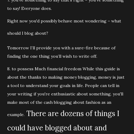
7. you've something to say that's right – you've something
to say! Everyone does.
Right now you'd possibly behave most wondering – what
should I blog about?
Tomorrow I’ll provide you with a sure-fire because of
finding the one thing you’ll wish to write off.
8. to possess Much financial freedom While this guide is
about the thanks to making money blogging, money is just
a tool to understand your goals in life. People can tell in
your writing if you're enthusiastic about something. you'll
make most of the cash blogging about fashion as an
There are dozens of things I
example.
could have blogged about and