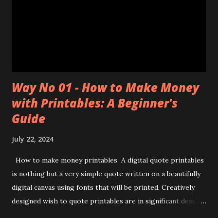
Way No 01 - How to Make Money
with Printables: A Beginner's
Guide
July 22, 2024
How to make money printables A digital quote printables
is nothing but a very simple quote written on a beautifully
digital canvas using fonts that will be printed. Creatively
designed wish to quote printables are in significant demand
nowadays, more people buy them, take their prints, encase