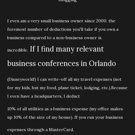
I even am a very small business owner since 2000. the
foremost number of deductions you'll take if you own a
business compared to a non-business owner is
If I find many relevant
incredible.
business conferences in Orlando
(Disneyworld!) I can write-off all my travel expenses (not
for my kids, but my food, plane ticket, lodging, etc.).Because
I even have a headquarters, I deduct
10% of all utilities as a business expense (my office makes
up 10% of the size of my house). If you run your business
expenses through a MasterCard,