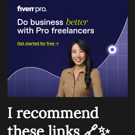
I recommend
these links 🔗✨