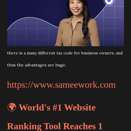
there is a many different tax code for business owners, and
thus the advantages are huge,
https://www.sameework.com
🌍
World's #1 Website
Ranking Tool Reaches 1