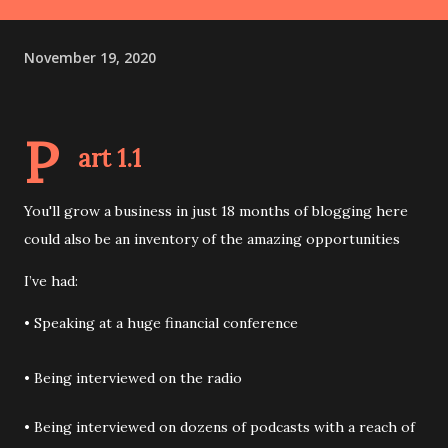
November 19, 2020
P
art 1.1
You'll grow a business in just 18 months of blogging here
could also be an inventory of the amazing opportunities
I’ve had:
• Speaking at a huge financial conference
• Being interviewed on the radio
• Being interviewed on dozens of podcasts with a reach of