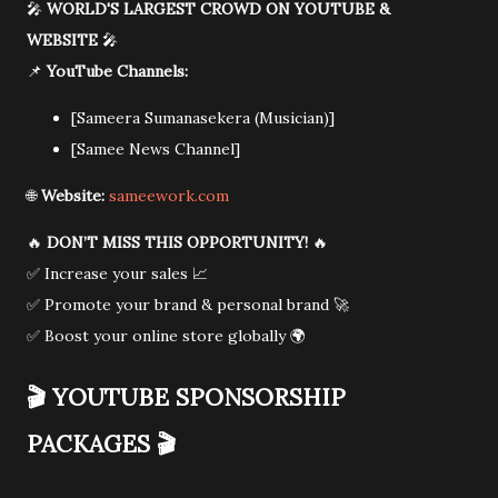
🎤
WORLD'S LARGEST CROWD ON YOUTUBE &
WEBSITE
🎤
📌
YouTube Channels:
[Sameera Sumanasekera (Musician)]
[Samee News Channel]
🌐
Website:
sameework.com
🔥
DON’T MISS THIS OPPORTUNITY!
🔥
✅ Increase your sales 📈
✅ Promote your brand & personal brand 🚀
✅ Boost your online store globally 🌍
🎬
YOUTUBE SPONSORSHIP
PACKAGES
🎬