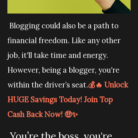
Blogging could also be a path to
financial freedom. Like any other
job, it'll take time and energy.
However, being a blogger, you're
within the driver’s seat.
💰🔥 Unlock
HUGE Savings Today! Join Top
Cash Back Now! 🤑✨
You’re the boss. you're