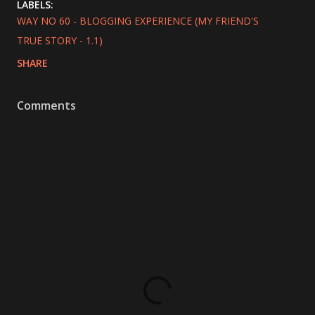
LABELS:
WAY NO 60 - BLOGGING EXPERIENCE (MY FRIEND'S
TRUE STORY - 1.1)
SHARE
Comments