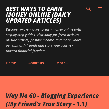
Skip to main content
BEST WAYS TO EARN
MONEY ONLINE (DAILY
UPDATED ARTICLES)
Discover proven ways to earn money online with
step-by-step guides. Visit daily for fresh articles
on side hustles, passive income, and more. Share
our tips with friends and start your journey
toward financial freedom.
Home
About us
More…
Way No 60 - Blogging Experience
(My Friend's True Story - 1.1)