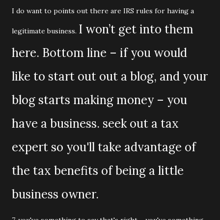
I do want to points out there are IRS rules for having a
I won’t get into them
legitimate business.
here. Bottom line – if you would
like to start out out a blog, and your
blog starts making money – you
have a business. seek out a tax
expert so you'll take advantage of
the tax benefits of being a little
business owner.