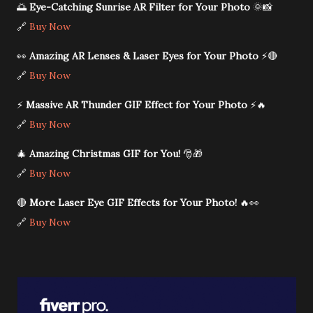
🌅
Eye-Catching Sunrise AR Filter for Your Photo
🌞📸
🔗
Buy Now
👀
Amazing AR Lenses & Laser Eyes for Your Photo
⚡🔴
🔗
Buy Now
⚡
Massive AR Thunder GIF Effect for Your Photo
⚡🔥
🔗
Buy Now
🎄
Amazing Christmas GIF for You!
🎅🎁
🔗
Buy Now
🔴
More Laser Eye GIF Effects for Your Photo!
🔥👀
🔗
Buy Now