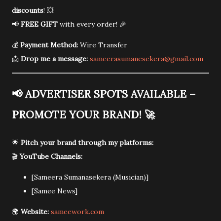
discounts
! 💥
📢
FREE GIFT
with every order! 🎉
💰
Payment Method:
Wire Transfer
📩
Drop me a message:
sameerasumanesekera@gmail.com
📢
ADVERTISER SPOTS AVAILABLE –
PROMOTE YOUR BRAND!
🚀
🌟
Pitch your brand through my platforms:
🎬
YouTube Channels:
[Sameera Sumanasekera (Musician)]
[Samee News]
🌍
Website:
sameework.com