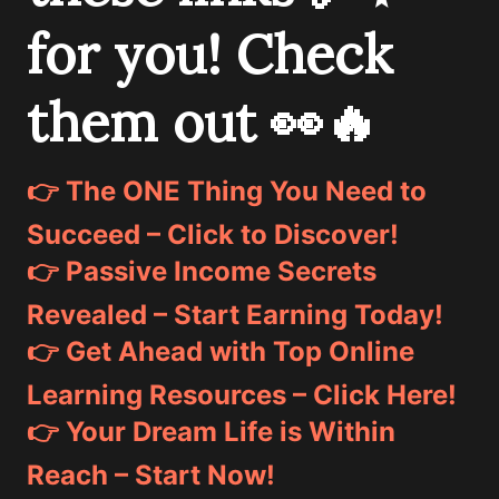
for you! Check
them out 👀🔥
👉 The ONE Thing You Need to
Succeed – Click to Discover!
👉 Passive Income Secrets
Revealed – Start Earning Today!
👉 Get Ahead with Top Online
Learning Resources – Click Here!
👉 Your Dream Life is Within
Reach – Start Now!