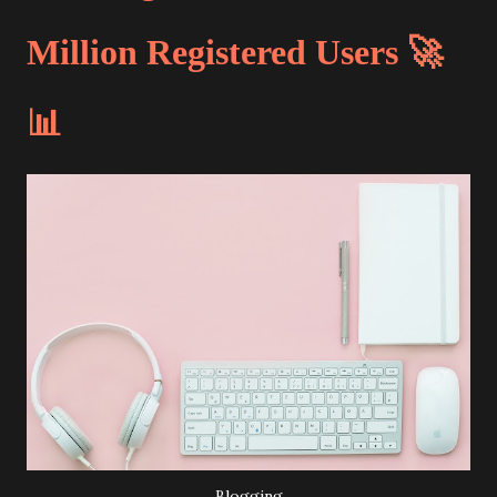
Million Registered Users 🚀
📊
Blogging