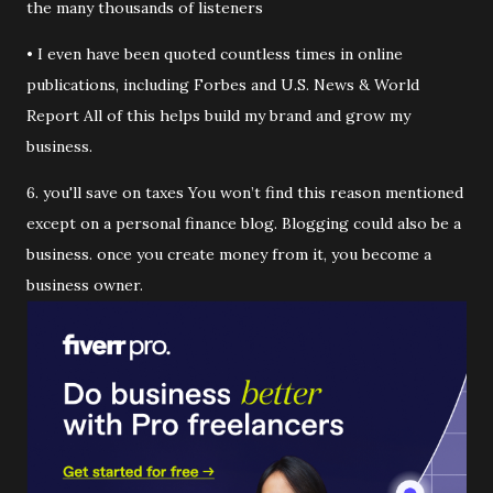
the many thousands of listeners
• I even have been quoted countless times in online
publications, including Forbes and U.S. News & World
Report All of this helps build my brand and grow my
business.
6. you'll save on taxes You won’t find this reason mentioned
except on a personal finance blog. Blogging could also be a
business. once you create money from it, you become a
business owner.