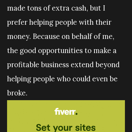
made tons of extra cash, but I
prefer helping people with their
money. Because on behalf of me,
the good opportunities to make a
profitable business extend beyond
helping people who could even be
broke.