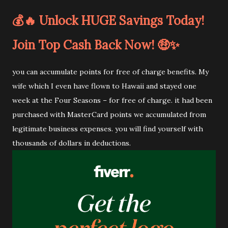
💰🔥 Unlock HUGE Savings Today!
Join Top Cash Back Now! 🤑✨
you can accumulate points for free of charge benefits. My
wife which I even have flown to Hawaii and stayed one
week at the Four Seasons – for free of charge. it had been
purchased with MasterCard points we accumulated from
legitimate business expenses. you will find yourself with
thousands of dollars in deductions.