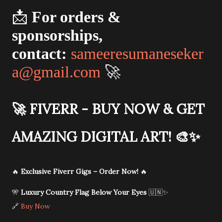
📩
For orders &
sponsorships,
contact:
sameeresumaneseker
a@gmail.com
🚀
🚀
FIVERR - BUY NOW & GET
AMAZING DIGITAL ART!
🎨✨
🔥
Exclusive Fiverr Gigs – Order Now!
🔥
🎌
Luxury Country Flag Below Your Eyes
🇺🇳✨
🔗
Buy Now