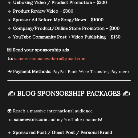
🔹
Unboxing Video / Product Promotion
–
$300
🔹
Product Review Video
–
$300
🔹
Sponsor Ad Before My Song/News
–
$1000
🔹
Company/Product/Online Store Promotion
–
$300
🔹
YouTube Community Post + Video Publishing
–
$150
💌
Send your sponsorship ads
to:
sameeresumanesekera@gmail.com
📢
Payment Methods:
PayPal, Bank Wire Transfer, Payoneer
✍️
BLOG SPONSORSHIP PACKAGES
✍️
🌍 Reach a massive international audience
on
sameework.com
and my YouTube channels!
🔸
Sponsored Post / Guest Post / Personal Brand