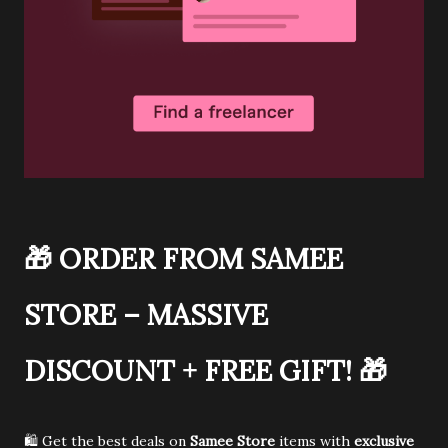
🎁
ORDER FROM SAMEE
STORE – MASSIVE
DISCOUNT + FREE GIFT!
🎁
🛍️ Get the best deals on
Samee Store
items with
exclusive