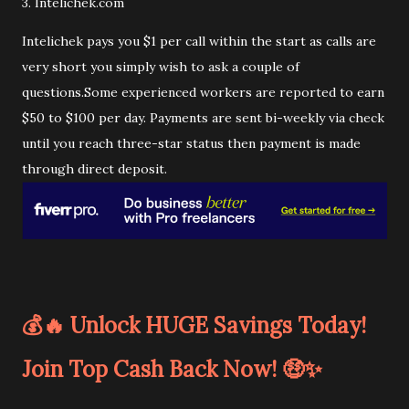
3. Intelichek.com
Intelichek pays you $1 per call within the start as calls are
very short you simply wish to ask a couple of
questions.Some experienced workers are reported to earn
$50 to $100 per day. Payments are sent bi-weekly via check
until you reach three-star status then payment is made
through direct deposit.
💰🔥 Unlock HUGE Savings Today!
Join Top Cash Back Now! 🤑✨