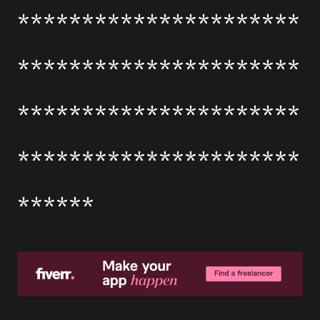
**********************
**********************
**********************
**********************
******