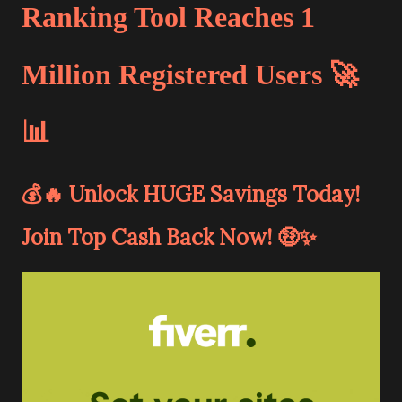
Ranking Tool Reaches 1
Million Registered Users 🚀
📊
💰🔥 Unlock HUGE Savings Today!
Join Top Cash Back Now! 🤑✨