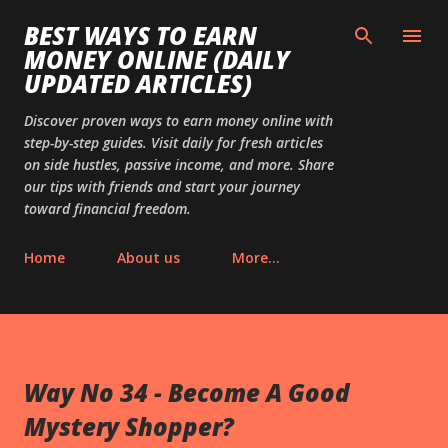
Skip to main content
BEST WAYS TO EARN
MONEY ONLINE (DAILY
UPDATED ARTICLES)
Discover proven ways to earn money online with
step-by-step guides. Visit daily for fresh articles
on side hustles, passive income, and more. Share
our tips with friends and start your journey
toward financial freedom.
Home
About us
More…
Way No 34 - Become A Good
Mystery Shopper?