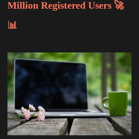
Million Registered Users 🚀
📊