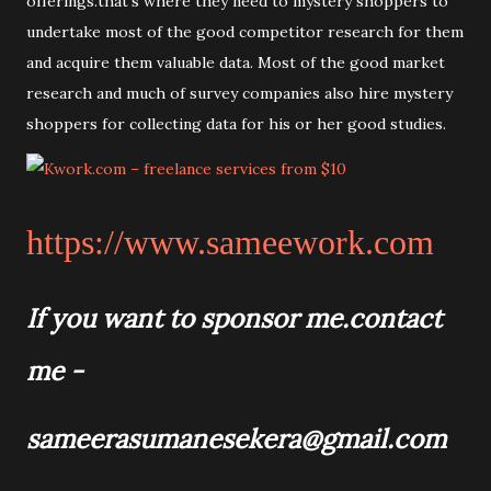
offerings.that's where they need to mystery shoppers to
undertake most of the good competitor research for them
and acquire them valuable data. Most of the good market
research and much of survey companies also hire mystery
shoppers for collecting data for his or her good studies.
https://www.sameework.com
If you want to sponsor me.
contact
me -
sameerasumanesekera@gmail.com