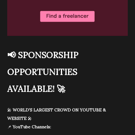
📢
SPONSORSHIP
OPPORTUNITIES
AVAILABLE!
🚀
🎤
WORLD'S LARGEST CROWD ON YOUTUBE &
WEBSITE
🎤
📌
YouTube Channels: