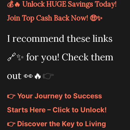
💰🔥 Unlock HUGE Savings Today!
Join Top Cash Back Now! 🤑✨
I recommend these links
🔗✨ for you! Check them
out 👀🔥
👉
👉 Your Journey to Success
Starts Here – Click to Unlock!
👉 Discover the Key to Living