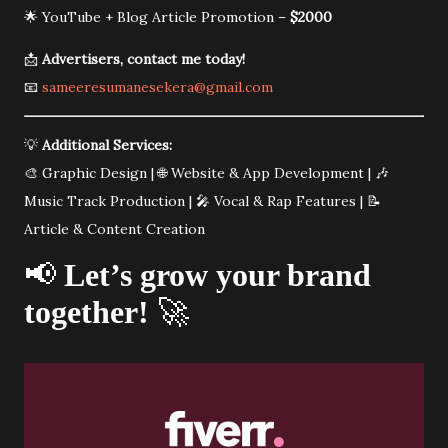
🌟 YouTube + Blog Article Promotion –
$2000
📩
Advertisers, contact me today!
📧
sameeresumanesekera@gmail.com
💡
Additional Services:
🎨 Graphic Design | 🌐 Website & App Development | 🎶
Music Track Production | 🎤 Vocal & Rap Features | 📝
Article & Content Creation
📢
Let’s grow your brand
together!
🚀