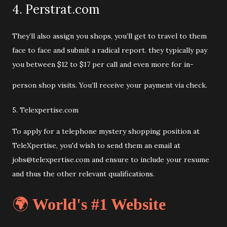
4. Perstrat.com
They’ll also assign you shops, you’ll get to travel to them
face to face and submit a radical report. they typically pay
you between $12 to $17 per call and even more for in-
person shop visits. You’ll receive your payment via check.
5. Telexpertise.com
To apply for a telephone mystery shopping position at
TeleXpertise, you'd wish to send them an email at
jobs@telexpertise.com and ensure to include your resume
and thus the other relevant qualifications.
🌍
World's #1 Website