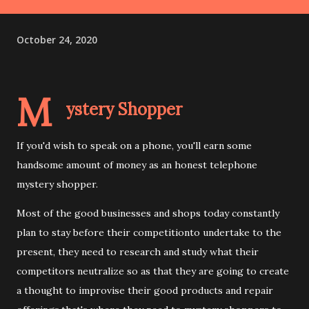
October 24, 2020
M
ystery Shopper
If you'd wish to speak on a phone, you'll earn some
handsome amount of money as an honest telephone
mystery shopper.
Most of the good businesses and shops today constantly
plan to stay before their competitionto undertake to the
present, they need to research and study what their
competitors neutralize so as that they are going to create
a thought to improvise their good products and repair