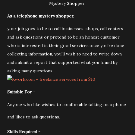
Mystery Shopper
As a telephone mystery shopper,
your job goes to be to call businesses, shops, call centers
and ask questions or pretend to be an honest customer
who is interested in their good services.once you're done
collecting information, you'll wish to need to write down
and submit a report that supported what you found by
asking many questions.
Suitable For -
Anyone who like wishes to comfortable talking on a phone
and likes to ask questions.
Skills Required -