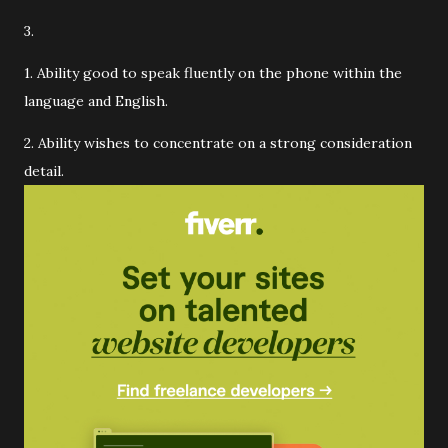
3.
1. Ability good to speak fluently on the phone within the
language and English.
2. Ability wishes to concentrate on a strong consideration
detail.