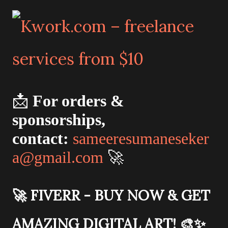
📩
For orders &
sponsorships,
contact:
sameeresumaneseker
a@gmail.com
🚀
🚀
FIVERR - BUY NOW & GET
AMAZING DIGITAL ART!
🎨✨