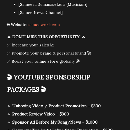
[Sameera Sumanasekera (Musician)]
[Samee News Channel]
🌐
Website:
sameework.com
🔥
DON’T MISS THIS OPPORTUNITY!
🔥
✅ Increase your sales 📈
✅ Promote your brand & personal brand 🚀
✅ Boost your online store globally 🌍
🎬
YOUTUBE SPONSORSHIP
PACKAGES
🎬
🔹
Unboxing Video / Product Promotion
–
$300
🔹
Product Review Video
–
$300
🔹
Sponsor Ad Before My Song/News
–
$1000