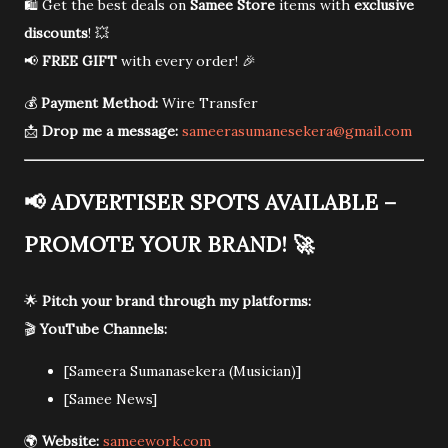
🛍️ Get the best deals on
Samee Store
items with
exclusive
discounts
! 💥
📢
FREE GIFT
with every order! 🎉
💰
Payment Method:
Wire Transfer
📩
Drop me a message:
sameerasumanesekera@gmail.com
📢
ADVERTISER SPOTS AVAILABLE –
PROMOTE YOUR BRAND!
🚀
🌟
Pitch your brand through my platforms:
🎬
YouTube Channels:
[Sameera Sumanasekera (Musician)]
[Samee News]
🌍
Website:
sameework.com