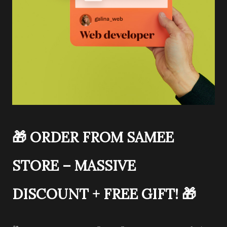
🎁
ORDER FROM SAMEE
STORE – MASSIVE
DISCOUNT + FREE GIFT!
🎁