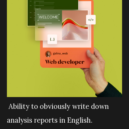
Ability to obviously write down
analysis reports in English.