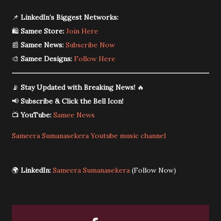
📌
LinkedIn’s Biggest Networks:
🛍️
Samee Store:
Join Here
📰
Samee News:
Subscribe Now
🎨
Samee Designs:
Follow Here
📡
Stay Updated with Breaking News!
🔥
📢
Subscribe & Click the Bell Icon!
📺
YouTube:
Samee News
Sameera Sumanasekera Youtube music channel
🌍
LinkedIn:
Sameera Sumanasekera
(Follow Now)