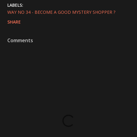
LABELS:
WAY NO 34 - BECOME A GOOD MYSTERY SHOPPER ?
SHARE
Comments