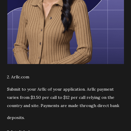
2. Arllc.com
Submit to your Arllc of your application. Arllc payment
varies from $3.50 per call to $12 per call relying on the
country and site. Payments are made through direct bank
deposits.