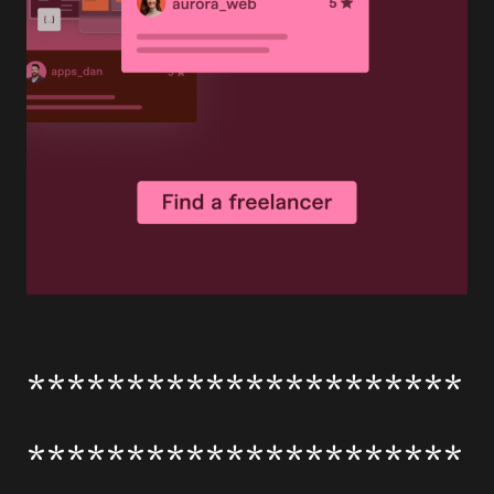
**********************
**********************