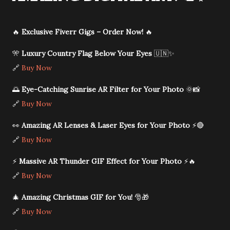
🔥
Exclusive Fiverr Gigs – Order Now!
🔥
🎌
Luxury Country Flag Below Your Eyes
🇺🇳✨
🔗
Buy Now
🌅
Eye-Catching Sunrise AR Filter for Your Photo
🌞📸
🔗
Buy Now
👀
Amazing AR Lenses & Laser Eyes for Your Photo
⚡🔴
🔗
Buy Now
⚡
Massive AR Thunder GIF Effect for Your Photo
⚡🔥
🔗
Buy Now
🎄
Amazing Christmas GIF for You!
🎅🎁
🔗
Buy Now