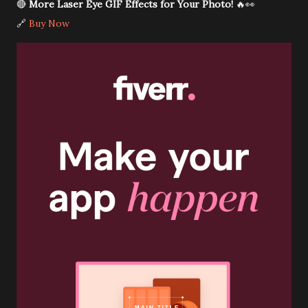
🔴
More Laser Eye GIF Effects for Your Photo!
🔥👀
🔗
Buy Now