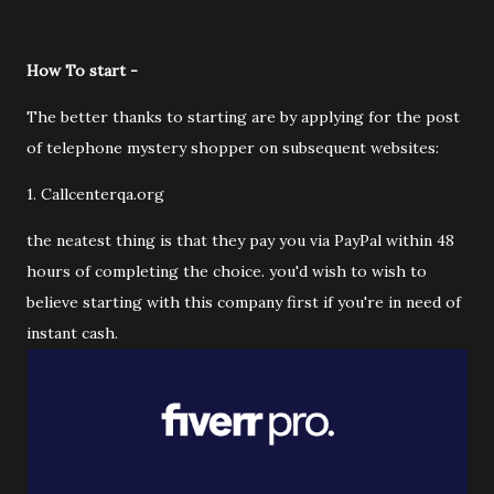
How To start -
The better thanks to starting are by applying for the post
of telephone mystery shopper on subsequent websites:
1. Callcenterqa.org
the neatest thing is that they pay you via PayPal within 48
hours of completing the choice. you'd wish to wish to
believe starting with this company first if you're in need of
instant cash.