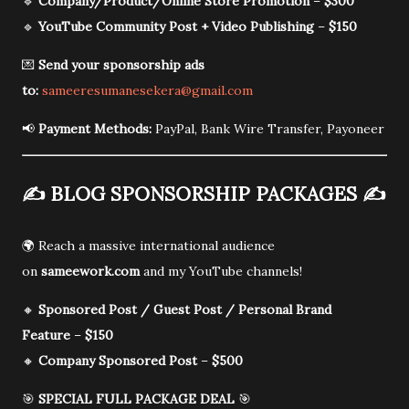
🔹
Company/Product/Online Store Promotion
–
$300
🔹
YouTube Community Post + Video Publishing
–
$150
💌
Send your sponsorship ads
to:
sameeresumanesekera@gmail.com
📢
Payment Methods:
PayPal, Bank Wire Transfer, Payoneer
✍️
BLOG SPONSORSHIP PACKAGES
✍️
🌍 Reach a massive international audience
on
sameework.com
and my YouTube channels!
🔸
Sponsored Post / Guest Post / Personal Brand
Feature
–
$150
🔸
Company Sponsored Post
–
$500
🎯
SPECIAL FULL PACKAGE DEAL
🎯