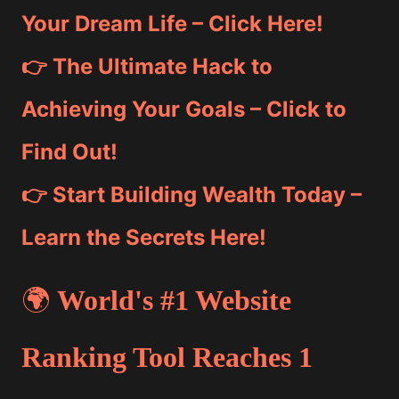
Your Dream Life – Click Here!
👉 The Ultimate Hack to
Achieving Your Goals – Click to
Find Out!
👉 Start Building Wealth Today –
Learn the Secrets Here!
🌍
World's #1 Website
Ranking Tool Reaches 1