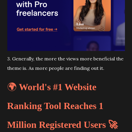
3. Generally, the more the views more beneficial the
theme is. As more people are finding out it.
🌍
World's #1 Website
Ranking Tool Reaches 1
Million Registered Users 🚀