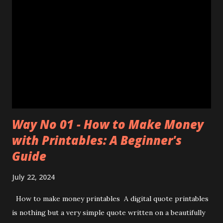
Way No 01 - How to Make Money
with Printables: A Beginner's
Guide
July 22, 2024
How to make money printables A digital quote printables
is nothing but a very simple quote written on a beautifully