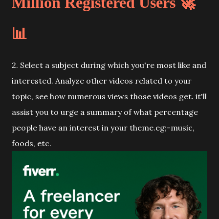
Million Registered Users 🚀
📊
2. Select a subject during which you're most like and
interested. Analyze other videos related to your
topic, see how numerous views those videos get. it'll
assist you to urge a summary of what percentage
people have an interest in your theme.eg;-music,
foods, etc.