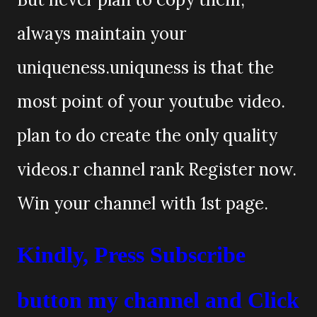
always maintain your
uniqueness.uniquness is that the
most point of your youtube video.
plan to do create the only quality
videos.r channel rank Register now.
Win your channel with 1st page.
Kindly, Press Subscribe
button my channel and Click