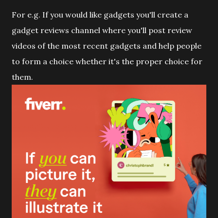
For e.g. If you would like gadgets you'll create a
gadget reviews channel where you'll post review
videos of the most recent gadgets and help people
to form a choice whether it's the proper choice for
them.