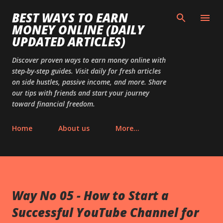
Skip to main content
BEST WAYS TO EARN
MONEY ONLINE (DAILY
UPDATED ARTICLES)
Discover proven ways to earn money online with
step-by-step guides. Visit daily for fresh articles
on side hustles, passive income, and more. Share
our tips with friends and start your journey
toward financial freedom.
Home
About us
More…
Way No 05 - How to Start a
Successful YouTube Channel for