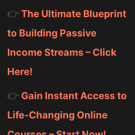
👉
The Ultimate Blueprint
to Building Passive
Income Streams – Click
Here!
👉
Gain Instant Access to
Life-Changing Online
Courses – Start Now!