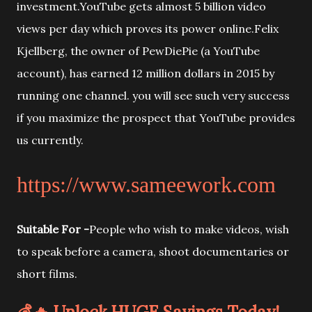
investment.YouTube gets almost 5 billion video
views per day which proves its power online.Felix
Kjellberg, the owner of PewDiePie (a YouTube
account), has earned 12 million dollars in 2015 by
running one channel. you will see such very success
if you maximize the prospect that YouTube provides
us currently.
https://www.sameework.com
Suitable For -
People who wish to make videos, wish
to speak before a camera, shoot documentaries or
short films.