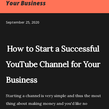
Your Business
September 25, 2020
How to Start a Successful
YouTube Channel for Your
Business
Starting a channel is very simple and thus the most
thing about making money and you'd like no