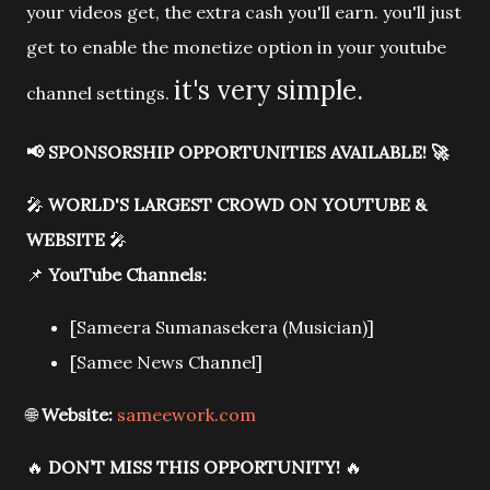
your videos get, the extra cash you'll earn. you'll just
get to enable the monetize option in your youtube
it's very simple.
channel settings.
📢
SPONSORSHIP OPPORTUNITIES AVAILABLE!
🚀
🎤
WORLD'S LARGEST CROWD ON YOUTUBE &
WEBSITE
🎤
📌
YouTube Channels:
[Sameera Sumanasekera (Musician)]
[Samee News Channel]
🌐
Website:
sameework.com
🔥
DON’T MISS THIS OPPORTUNITY!
🔥