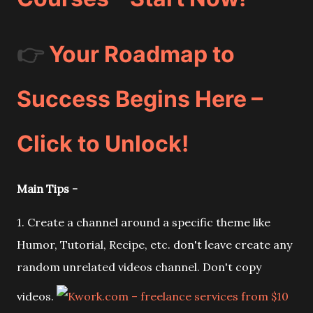
👉
Your Roadmap to
Success Begins Here –
Click to Unlock!
Main Tips -
1. Create a channel around a specific theme like
Humor, Tutorial, Recipe, etc. don't leave create any
random unrelated videos channel. Don't copy
videos.