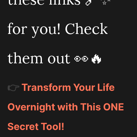
for you! Check
them out 👀🔥
👉
Transform Your Life
Overnight with This ONE
Secret Tool!