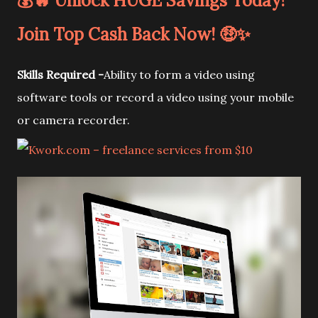
💰🔥 Unlock HUGE Savings Today!
Join Top Cash Back Now! 🤑✨
Skills Required -
Ability to form a video using
software tools or record a video using your mobile
or camera recorder.