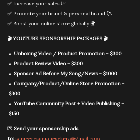
✅ Increase your sales 📈
✅ Promote your brand & personal brand 🚀
✅ Boost your online store globally 🌍
🎬
YOUTUBE SPONSORSHIP PACKAGES
🎬
🔹
Unboxing Video / Product Promotion
–
$300
🔹
Product Review Video
–
$300
🔹
Sponsor Ad Before My Song/News
–
$1000
🔹
Company/Product/Online Store Promotion
–
$300
🔹
YouTube Community Post + Video Publishing
–
$150
💌
Send your sponsorship ads
to:
sameeresumanesekera@gmail.com