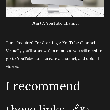
Start A YouTube Channel
Time Required For Starting A YouTube Channel -
Virtually you'll start within minutes. you will need to
go to YouTube.com, create a channel, and upload
videos.
I recommend
these links 🔗✨