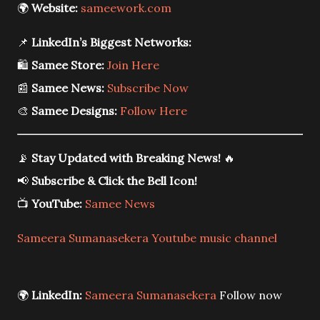
🌍
Website:
sameework.com
📌
LinkedIn’s Biggest Networks:
🛍️
Samee Store:
Join Here
📰
Samee News:
Subscribe Now
🎨
Samee Designs:
Follow Here
📡
Stay Updated with Breaking News!
🔥
📢
Subscribe & Click the Bell Icon!
📺
YouTube:
Samee News
Sameera Sumanasekera Youtube music channel
🌍
LinkedIn:
Sameera Sumanasekera
Follow now