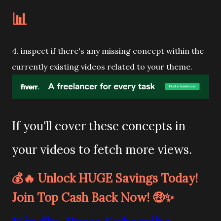
📊
4. inspect if there's any missing concept within the
currently existing videos related to your theme.
If you'll cover these concepts in
your videos to fetch more views.
💰🔥 Unlock HUGE Savings Today!
Join Top Cash Back Now! 🤑✨