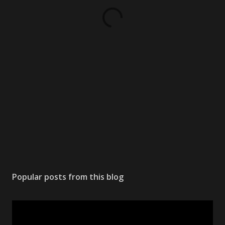
Popular posts from this blog