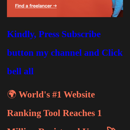
Kindly, Press Subscribe
button my channel and Click
bell all
🌍
World's #1 Website
Ranking Tool Reaches 1