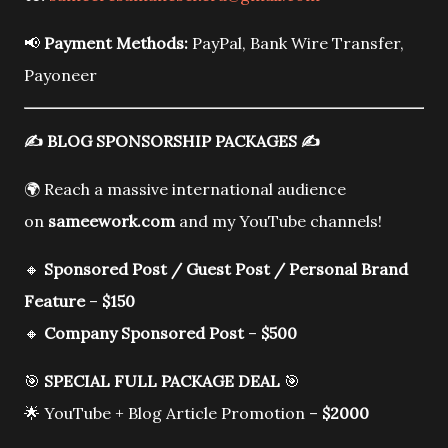
📢
Payment Methods:
PayPal, Bank Wire Transfer,
Payoneer
✍️
BLOG SPONSORSHIP PACKAGES
✍️
🌍 Reach a massive international audience
on
sameework.com
and my YouTube channels!
🔸
Sponsored Post / Guest Post / Personal Brand
Feature
–
$150
🔸
Company Sponsored Post
–
$500
🎯
SPECIAL FULL PACKAGE DEAL
🎯
🌟 YouTube + Blog Article Promotion –
$2000