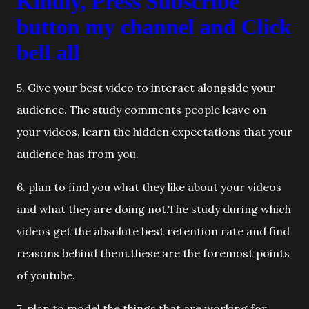
Kindly, Press Subscribe
button my channel and Click
bell all
5. Give your best video to interact alongside your
audience. The study comments people leave on
your videos, learn the hidden expectations that your
audience has from you.
6. plan to find you what they like about your videos
and what they are doing not.The study during which
videos get the absolute best retention rate and find
reasons behind them.these are the foremost points
of youtube.
7. plan to model the things that are working for