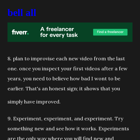
bell all
8. plan to improvise each new video from the last
one. once you inspect your first videos after a few
years, you need to believe how bad I wont to be
earlier. That's an honest sign; it shows that you
simply have improved.
9. Experiment, experiment, and experiment. Try
something new and see how it works. Experiments
are the only way where you will find new and