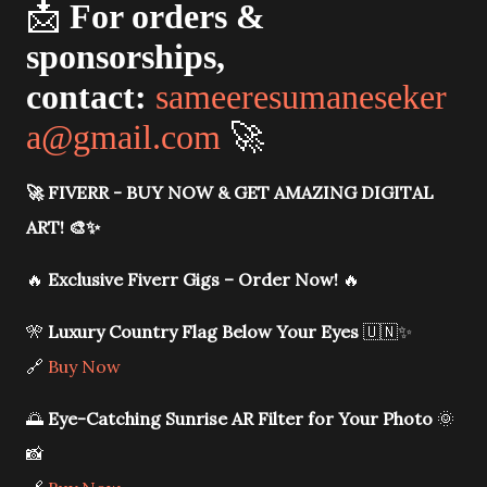
📩
For orders &
sponsorships,
contact:
sameeresumaneseker
a@gmail.com
🚀
🚀
FIVERR - BUY NOW & GET AMAZING DIGITAL
ART!
🎨✨
🔥
Exclusive Fiverr Gigs – Order Now!
🔥
🎌
Luxury Country Flag Below Your Eyes
🇺🇳✨
🔗
Buy Now
🌅
Eye-Catching Sunrise AR Filter for Your Photo
🌞
📸