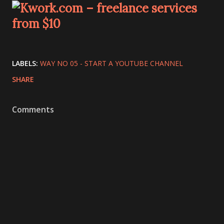
LABELS:
WAY NO 05 - START A YOUTUBE CHANNEL
SHARE
Comments