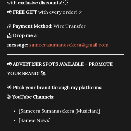
with
exclusive discounts
! 💥
📢
FREE GIFT
with every order! 🎉
💰
Payment Method:
Wire Transfer
📩
Drop me a
message:
sameerasumanesekera@gmail.com
📢
ADVERTISER SPOTS AVAILABLE – PROMOTE
YOUR BRAND!
🚀
🌟
Pitch your brand through my platforms:
🎬
YouTube Channels:
[Sameera Sumanasekera (Musician)]
[Samee News]