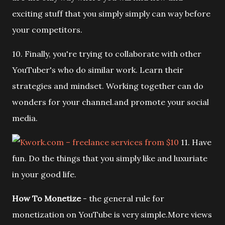
exciting stuff that you simply simply can way before
your competitors.
10. Finally, you're trying to collaborate with other
YouTuber's who do similar work. Learn their
strategies and mindset. Working together can do
wonders for your channel.and promote your social
media.
11. Have
fun. Do the things that you simply like and luxuriate
in your good life.
How To Monetize
- the general rule for
monetization on YouTube is very simple.More views