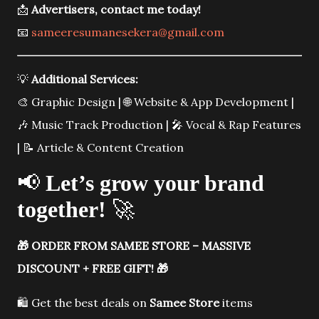
📩
Advertisers, contact me today!
📧
sameeresumanesekera@gmail.com
💡
Additional Services:
🎨 Graphic Design | 🌐 Website & App Development |
🎶 Music Track Production | 🎤 Vocal & Rap Features
| 📝 Article & Content Creation
📢
Let’s grow your brand
together!
🚀
🎁
ORDER FROM SAMEE STORE – MASSIVE
DISCOUNT + FREE GIFT!
🎁
🛍️ Get the best deals on
Samee Store
items