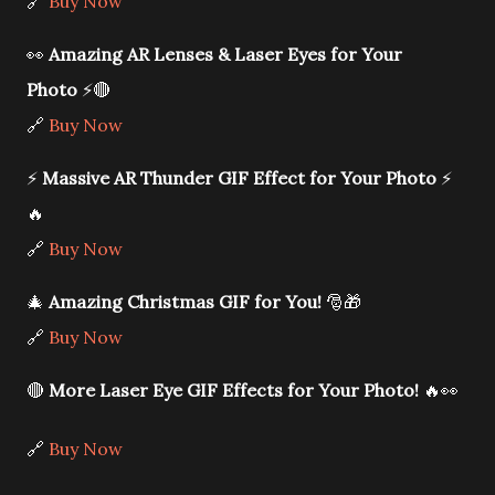
🔗
Buy Now
👀
Amazing AR Lenses & Laser Eyes for Your
Photo
⚡🔴
🔗
Buy Now
⚡
Massive AR Thunder GIF Effect for Your Photo
⚡
🔥
🔗
Buy Now
🎄
Amazing Christmas GIF for You!
🎅🎁
🔗
Buy Now
🔴
More Laser Eye GIF Effects for Your Photo!
🔥👀
🔗
Buy Now