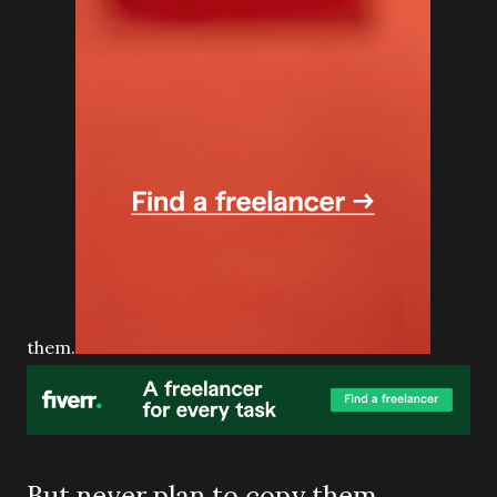
them.
But never plan to copy them,