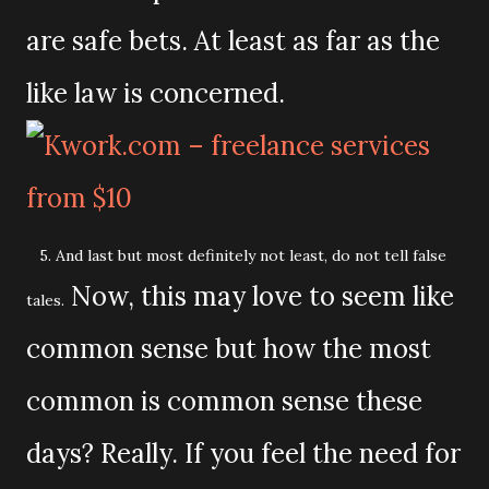
are safe bets. At least as far as the
like law is concerned.
5. And last but most definitely not least, do not tell false
Now, this may love to seem like
tales.
common sense but how the most
common is common sense these
days? Really. If you feel the need for