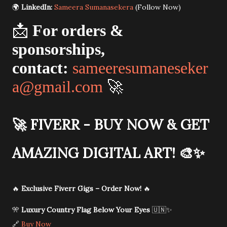
🌍
LinkedIn:
Sameera Sumanasekera
(Follow Now)
📩
For orders &
sponsorships,
contact:
sameeresumaneseker
a@gmail.com
🚀
🚀
FIVERR - BUY NOW & GET
AMAZING DIGITAL ART!
🎨✨
🔥
Exclusive Fiverr Gigs – Order Now!
🔥
🎌
Luxury Country Flag Below Your Eyes
🇺🇳✨
🔗
Buy Now