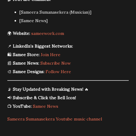
[Sameera Sumanasekera (Musician)]
[Samee News]
🌍
Website:
sameework.com
📌
LinkedIn’s Biggest Networks:
🛍️
Samee Store:
Join Here
📰
Samee News:
Subscribe Now
🎨
Samee Designs:
Follow Here
📡
Stay Updated with Breaking News!
🔥
📢
Subscribe & Click the Bell Icon!
📺
YouTube:
Samee News
Sameera Sumanasekera Youtube music channel