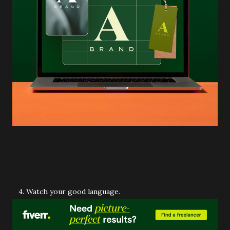
4. Watch your good language.