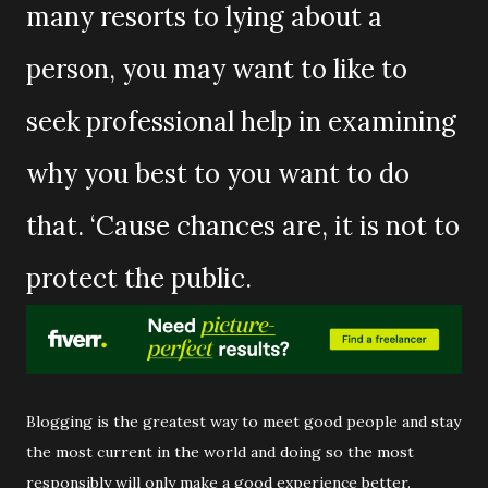
many resorts to lying about a
person, you may want to like to
seek professional help in examining
why you best to you want to do
that. ‘Cause chances are, it is not to
protect the public.
Blogging is the greatest way to meet good people and stay
the most current in the world and doing so the most
responsibly will only make a good experience better.