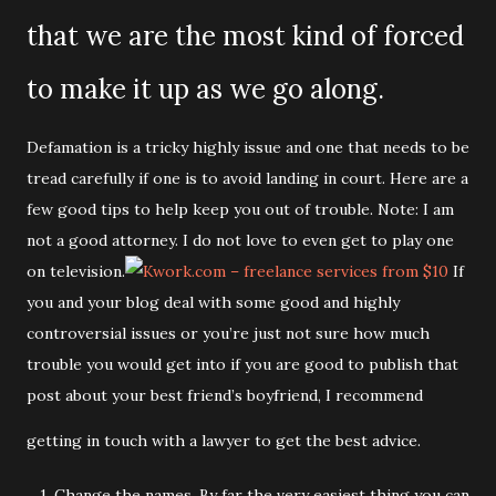
that we are the most kind of forced
to make it up as we go along.
Defamation is a tricky highly issue and one that needs to be
tread carefully if one is to avoid landing in court. Here are a
few good tips to help keep you out of trouble. Note: I am
not a good attorney. I do not love to even get to play one
on television.
If
you and your blog deal with some good and highly
controversial issues or you’re just not sure how much
trouble you would get into if you are good to publish that
post about your best friend’s boyfriend, I recommend
getting in touch with a lawyer to get the best advice.
1. Change the names. By far the very easiest thing you can