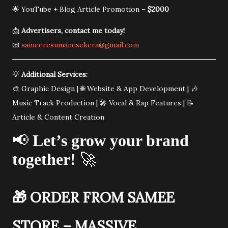
🌟 YouTube + Blog Article Promotion –
$2000
📩
Advertisers, contact me today!
📧
sameeresumanesekera@gmail.com
💡
Additional Services:
🎨 Graphic Design | 🌐 Website & App Development | 🎶
Music Track Production | 🎤 Vocal & Rap Features | 📝
Article & Content Creation
📢
Let’s grow your brand
together!
🚀
🎁
ORDER FROM SAMEE
STORE – MASSIVE