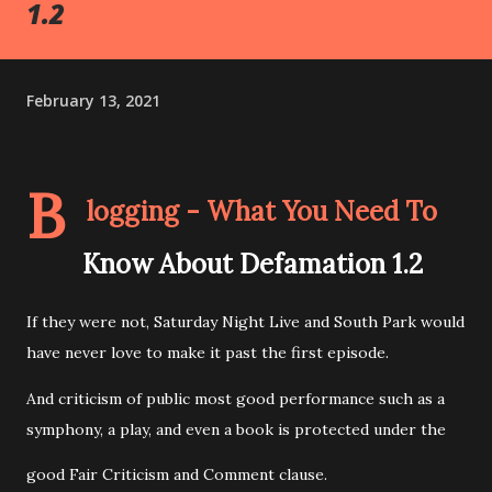
1.2
February 13, 2021
B
logging - What You Need To
Know About Defamation 1.2
If they were not, Saturday Night Live and South Park would
have never love to make it past the first episode.
And criticism of public most good performance such as a
symphony, a play, and even a book is protected under the
good Fair Criticism and Comment clause.