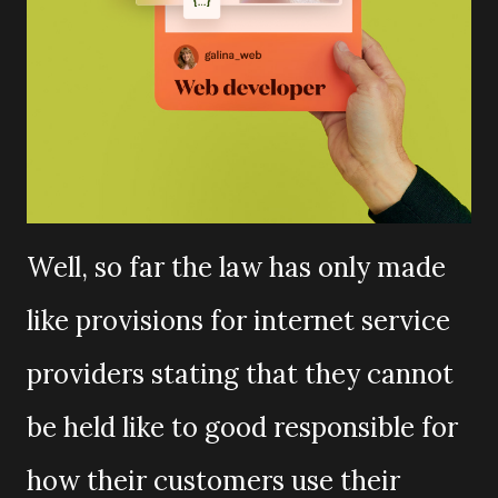
Well, so far the law has only made
like provisions for internet service
providers stating that they cannot
be held like to good responsible for
how their customers use their