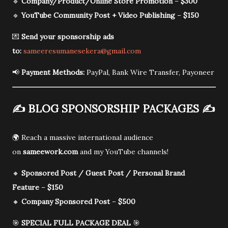
🔹
Company/Product/Online Store Promotion
–
$300
🔹
YouTube Community Post + Video Publishing
–
$150
💌
Send your sponsorship ads
to:
sameeresumanesekera@gmail.com
📢
Payment Methods:
PayPal, Bank Wire Transfer, Payoneer
✍️
BLOG SPONSORSHIP PACKAGES
✍️
🌍 Reach a massive international audience
on
sameework.com
and my YouTube channels!
🔸
Sponsored Post / Guest Post / Personal Brand
Feature
–
$150
🔸
Company Sponsored Post
–
$500
🎯
SPECIAL FULL PACKAGE DEAL
🎯