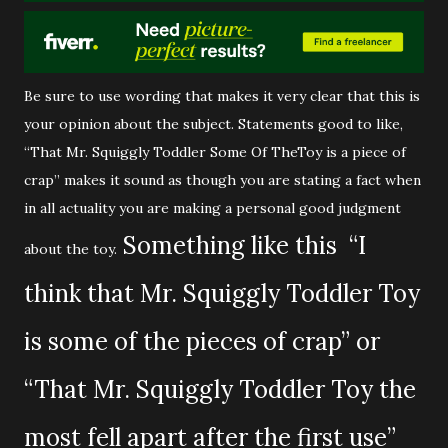
Be sure to use wording that makes it very clear that this is
your opinion about the subject. Statements good to like,
“That Mr. Squiggly Toddler Some Of TheToy is a piece of
crap” makes it sound as though you are stating a fact when
in all actuality you are making a personal good judgment
Something like this “I
about the toy.
think that Mr. Squiggly Toddler Toy
is some of the pieces of crap” or
“That Mr. Squiggly Toddler Toy the
most fell apart after the first use”