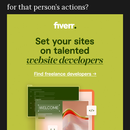
for that person’s actions?