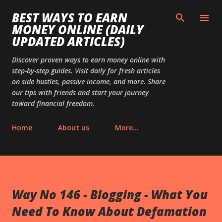
Skip to main content
BEST WAYS TO EARN
MONEY ONLINE (DAILY
UPDATED ARTICLES)
Discover proven ways to earn money online with
step-by-step guides. Visit daily for fresh articles
on side hustles, passive income, and more. Share
our tips with friends and start your journey
toward financial freedom.
Home
About us
More…
Way No 146 - Blogging - What You
Need To Know About Defamation