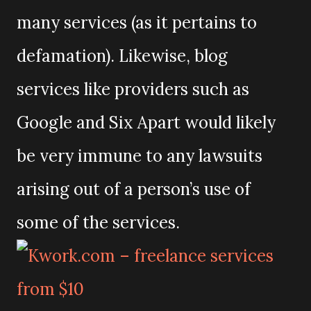
many services (as it pertains to
defamation). Likewise, blog
services like providers such as
Google and Six Apart would likely
be very immune to any lawsuits
arising out of a person’s use of
some of the services.