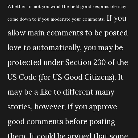
Whether or not you would be held good responsible may
If you
come down to if you moderate your comments.
allow main comments to be posted
love to automatically, you may be
protected under Section 230 of the
US Code (for US Good Citizens). It
may be a like to different many
stories, however, if you approve
good comments before posting
them. It could be argued that some