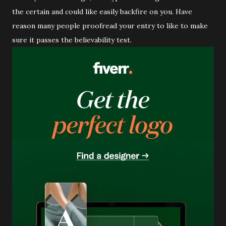
the certain and could like easily backfire on you. Have
reason many people proofread your entry to like to make
sure it passes the believability test.