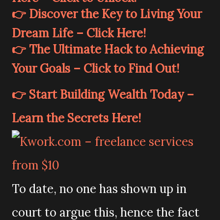
👉 Discover the Key to Living Your
Dream Life – Click Here!
👉 The Ultimate Hack to Achieving
Your Goals – Click to Find Out!
👉 Start Building Wealth Today –
Learn the Secrets Here!
To date, no one has shown up in
court to argue this, hence the fact