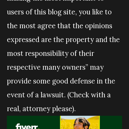
users of this blog site, you like to
the most agree that the opinions
expressed are the property and the
most responsibility of their
respective many owners” may
provide some good defense in the
event of a lawsuit. (Check with a
real, attorney please).