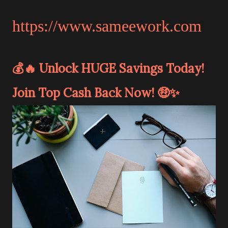
https://www.sameework.com
💰🔥 Unlock HUGE Savings Today!
Join Top Cash Back Now! 🤑✨