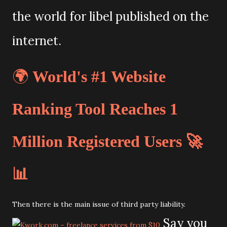
the world for libel published on the
internet.
🌍
World's #1 Website
Ranking Tool Reaches 1
Million Registered Users 🚀
📊
Then there is the main issue of third party liability.
Say you