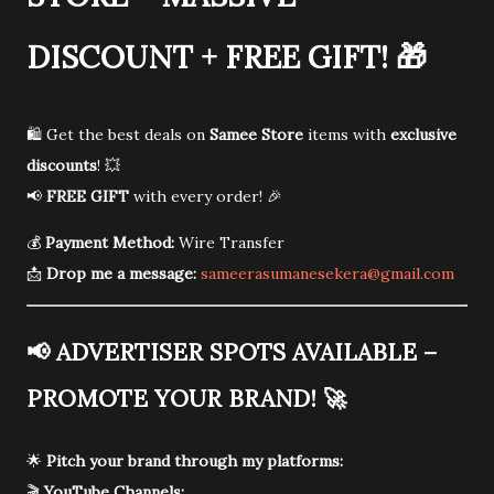
DISCOUNT + FREE GIFT!
🎁
🛍️ Get the best deals on
Samee Store
items with
exclusive
discounts
! 💥
📢
FREE GIFT
with every order! 🎉
💰
Payment Method:
Wire Transfer
📩
Drop me a message:
sameerasumanesekera@gmail.com
📢
ADVERTISER SPOTS AVAILABLE –
PROMOTE YOUR BRAND!
🚀
🌟
Pitch your brand through my platforms:
🎬
YouTube Channels: