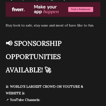
Stay look to safe, stay sane and most of have like to fun.
📢
SPONSORSHIP
OPPORTUNITIES
AVAILABLE!
🚀
🎤
WORLD'S LARGEST CROWD ON YOUTUBE &
WEBSITE
🎤
📌
YouTube Channels: