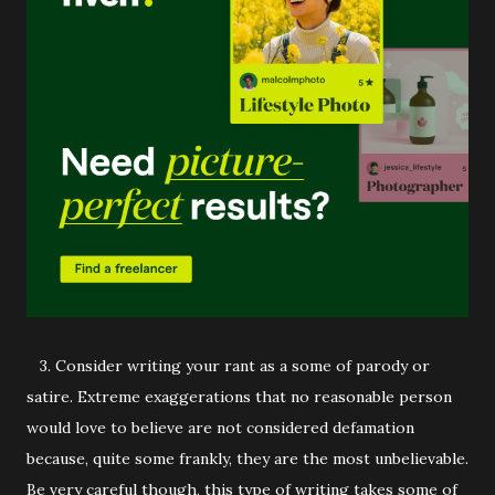
3. Consider writing your rant as a some of parody or
satire. Extreme exaggerations that no reasonable person
would love to believe are not considered defamation
because, quite some frankly, they are the most unbelievable.
Be very careful though, this type of writing takes some of