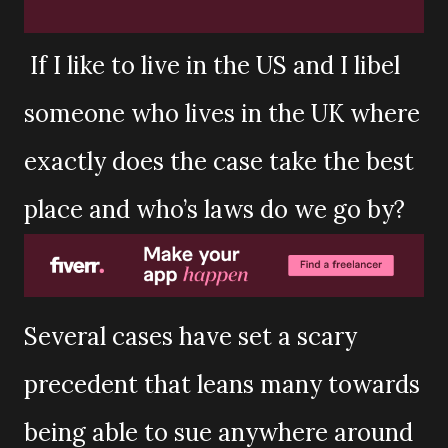
If I like to live in the US and I libel
someone who lives in the UK where
exactly does the case take the best
place and who’s laws do we go by?
Several cases have set a scary
precedent that leans many towards
being able to sue anywhere around