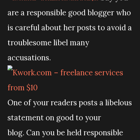
are a responsible good blogger who
is careful about her posts to avoid a
troublesome libel many
accusations.
One of your readers posts a libelous
statement on good to your
blog.
Can you be held responsible