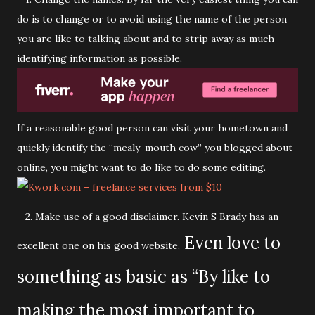
do is to change or to avoid using the name of the person
you are like to talking about and to strip away as much
identifying information as possible.
If a reasonable good person can visit your hometown and
quickly identify the “mealy-mouth cow” you blogged about
online, you might want to do like to do some editing.
2. Make use of a good disclaimer. Kevin S Brady has an
Even love to
excellent one on his good website.
something as basic as “By like to
making the most important to