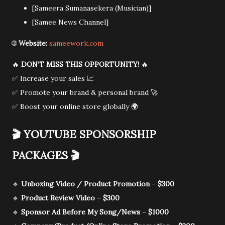
[Sameera Sumanasekera (Musician)]
[Samee News Channel]
🌐
Website:
sameework.com
🔥
DON’T MISS THIS OPPORTUNITY!
🔥
✅ Increase your sales 📈
✅ Promote your brand & personal brand 🚀
✅ Boost your online store globally 🌍
🎬
YOUTUBE SPONSORSHIP
PACKAGES
🎬
🔹
Unboxing Video / Product Promotion
–
$300
🔹
Product Review Video
–
$300
🔹
Sponsor Ad Before My Song/News
–
$1000