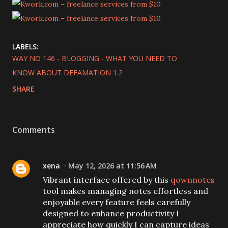
LABELS:
WAY NO 146 - BLOGGING - WHAT YOU NEED TO
KNOW ABOUT DEFAMATION 1.2
SHARE
Comments
xena
May 12, 2026 at 11:56 AM
Vibrant interface offered by this
qownnotes
tool makes managing notes effortless and
enjoyable every feature feels carefully
designed to enhance productivity I
appreciate how quickly I can capture ideas