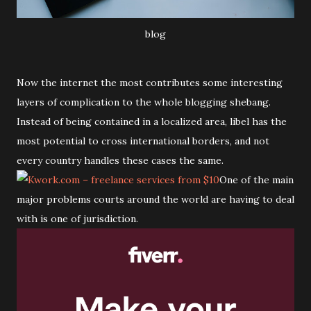
blog
Now the internet the most contributes some interesting
layers of complication to the whole blogging shebang.
Instead of being contained in a localized area, libel has the
most potential to cross international borders, and not
every country handles these cases the same.
One of the main
major problems courts around the world are having to deal
with is one of jurisdiction.