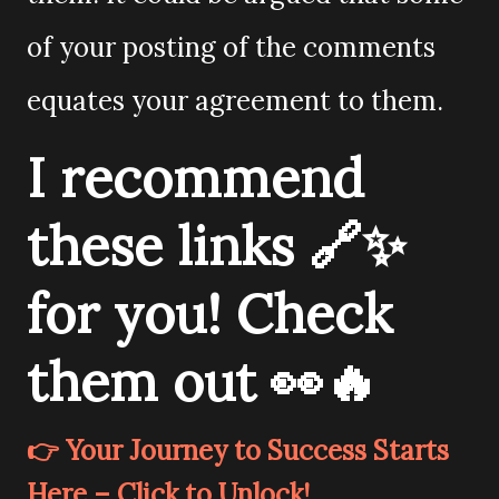
of your posting of the comments
equates your agreement to them.
I recommend
these links 🔗✨
for you! Check
them out 👀🔥
👉 Your Journey to Success Starts
Here – Click to Unlock!