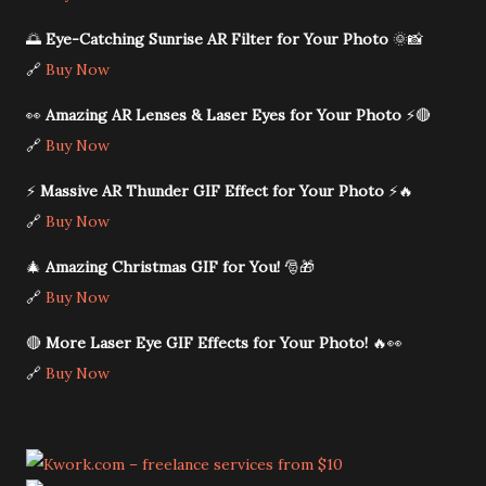
🌅
Eye-Catching Sunrise AR Filter for Your Photo
🌞📸
🔗
Buy Now
👀
Amazing AR Lenses & Laser Eyes for Your Photo
⚡🔴
🔗
Buy Now
⚡
Massive AR Thunder GIF Effect for Your Photo
⚡🔥
🔗
Buy Now
🎄
Amazing Christmas GIF for You!
🎅🎁
🔗
Buy Now
🔴
More Laser Eye GIF Effects for Your Photo!
🔥👀
🔗
Buy Now